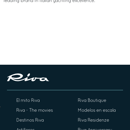
leading brand in Italian yachting excellence.
El mito Riva
Riva Boutique
Riva - The movies
Modelos en escala
Destinos Riva
Riva Residenze