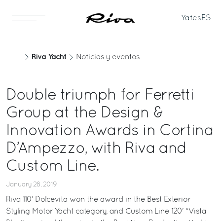
Yates
ES
Riva Yacht
Noticias y eventos
Double triumph for Ferretti
Group at the Design &
Innovation Awards in Cortina
D’Ampezzo, with Riva and
Custom Line.
January 28, 2019
Riva 110’ Dolcevita won the award in the Best Exterior
Styling Motor Yacht category, and Custom Line 120’ “Vista