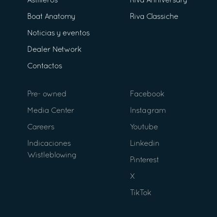
Astilleros
Riva Anniversary
Boat Anatomy
Riva Classiche
Noticias y eventos
Dealer Network
Contactos
Pre- owned
Facebook
Media Center
Instagram
Careers
Youtube
Indicaciones
Linkedin
Wistleblowing
Pinterest
X
TikTok