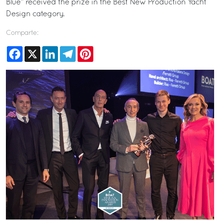
Blue” received the prize in the Best New Production Yacht
Design category.
Comparte:
Facebook
X
LinkedIn
Telegram
Pinterest