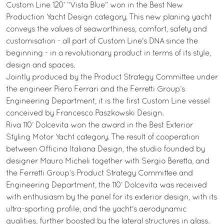
Custom Line 120’ “Vista Blue” won in the Best New
Production Yacht Design category. This new planing yacht
conveys the values of seaworthiness, comfort, safety and
customisation - all part of Custom Line's DNA since the
beginning - in a revolutionary product in terms of its style,
design and spaces.
Jointly produced by the Product Strategy Committee under
the engineer Piero Ferrari and the Ferretti Group’s
Engineering Department, it is the first Custom Line vessel
conceived by Francesco Paszkowski Design.
Riva 110’ Dolcevita won the award in the Best Exterior
Styling Motor Yacht category. The result of cooperation
between Officina Italiana Design, the studio founded by
designer Mauro Micheli together with Sergio Beretta, and
the Ferretti Group’s Product Strategy Committee and
Engineering Department, the 110’ Dolcevita was received
with enthusiasm by the panel for its exterior design, with its
ultra-sporting profile, and the yacht's aerodynamic
qualities, further boosted by the lateral structures in glass.