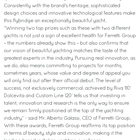
Consistently with the brand's heritage, sophisticated
design choices and innovative technological features make
this flybridge an exceptionally beautiful yacht.
“Winning two top prizes such as these with two different
yachts is not just a sign of excellent health for Ferretti Group
– the numbers already show this – but also confirms that
our vision of beautiful yachting matches the taste of the
greatest experts in the industry. Pursuing real innovation, as
we do, also means committing to projects for months,
sometimes years, whose value and degree of appeal you
will only find out after their official debut. The level of
success, not exclusively commercial, achieved by Riva 110’
Dolcevita and Custom Line 120’ tells us that investing in
talent, innovation and research is the only way to ensure
we remain firmly positioned at the top of the yachting
industry.” - said Mr. Alberto Galassi, CEO of Ferretti Group.
With these awards, Ferretti Group reaffirms its top position
in terms of beauty, style and innovation, making it the