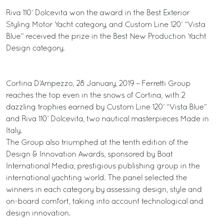
Riva 110’ Dolcevita won the award in the Best Exterior
Styling Motor Yacht category, and Custom Line 120’ “Vista
Blue” received the prize in the Best New Production Yacht
Design category.
Cortina D’Ampezzo, 28 January, 2019 – Ferretti Group
reaches the top even in the snows of Cortina, with 2
dazzling trophies earned by Custom Line 120’ “Vista Blue”
and Riva 110’ Dolcevita, two nautical masterpieces Made in
Italy.
The Group also triumphed at the tenth edition of the
Design & Innovation Awards, sponsored by Boat
International Media, prestigious publishing group in the
international yachting world. The panel selected the
winners in each category by assessing design, style and
on-board comfort, taking into account technological and
design innovation.