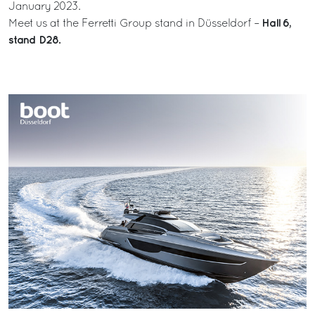
January 2023.
Hall 6,
Meet us at the Ferretti Group stand in Düsseldorf –
stand D28.