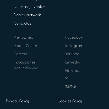
Noticias y eventos
Dealer Network
Contactos
Pre- owned
Facebook
Media Center
Instagram
Careers
Youtube
Indicaciones
Linkedin
Wistleblowing
Pinterest
X
TikTok
Privacy Policy
Cookies Policy