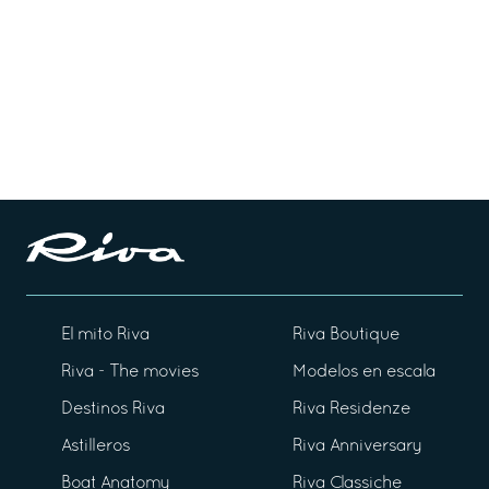
El mito Riva
Riva Boutique
Riva - The movies
Modelos en escala
Destinos Riva
Riva Residenze
Astilleros
Riva Anniversary
Boat Anatomy
Riva Classiche