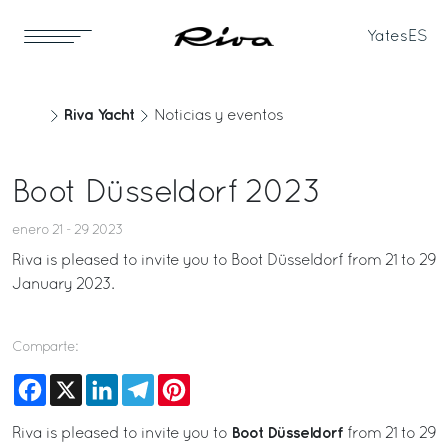
Yates
ES
Riva Yacht
Noticias y eventos
Boot Düsseldorf 2023
enero 21 - 29 2023
Riva is pleased to invite you to Boot Düsseldorf from 21 to 29
January 2023.
Comparte:
Facebook
X
LinkedIn
Telegram
Pinterest
Boot Düsseldorf
Riva is pleased to invite you to
from 21 to 29