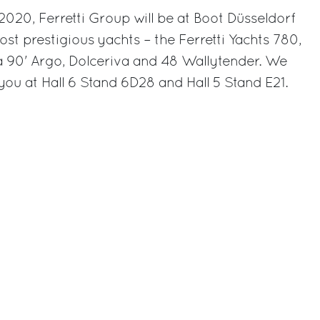
020, Ferretti Group will be at Boot Düsseldorf
most prestigious yachts – the Ferretti Yachts 780,
va 90' Argo, Dolceriva and 48 Wallytender. We
you at Hall 6 Stand 6D28 and Hall 5 Stand E21.