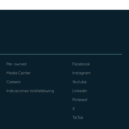
Pre- owned
Facebook
Media Center
Instagram
Careers
Youtube
Indicaciones Wistleblowing
Linkedin
Pinterest
X
TikTok