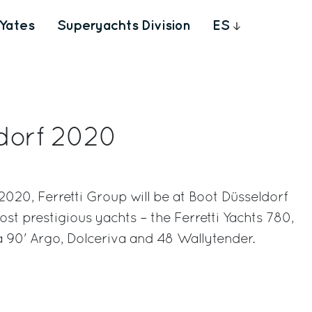
Yates
Superyachts Division
ES
dorf 2020
020, Ferretti Group will be at Boot Düsseldorf
most prestigious yachts – the Ferretti Yachts 780,
va 90' Argo, Dolceriva and 48 Wallytender.
rest