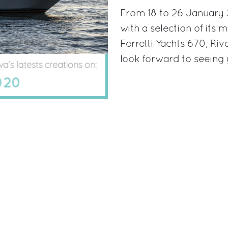
From 18 to 26 January 2
with a selection of its 
Ferretti Yachts 670, Ri
look forward to seeing 