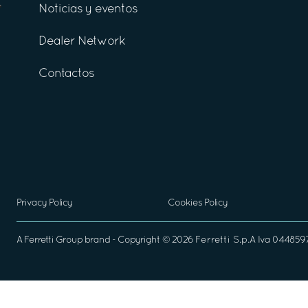
Noticias y eventos
Dealer Network
Contactos
Privacy Policy
Cookies Policy
A
Ferretti Group
brand - Copyright ©
2026
Ferretti S.p.A
Iva 04485970