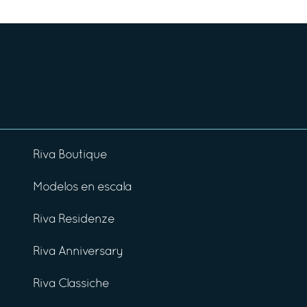
Riva Boutique
Modelos en escala
Riva Residenze
Riva Anniversary
Riva Classiche