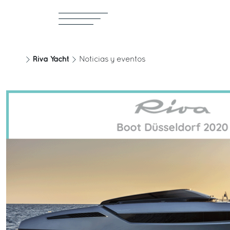
Riva Yacht
Noticias y eventos