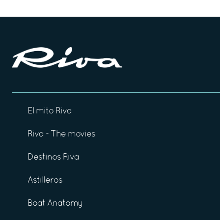
El mito Riva
Riva - The movies
Destinos Riva
Astilleros
Boat Anatomy