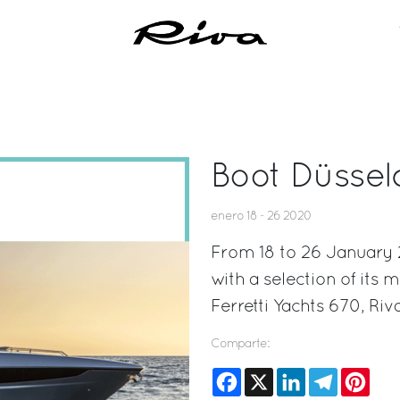
Boot Düssel
enero 18 - 26 2020
From 18 to 26 January 2
with a selection of its 
Ferretti Yachts 670, Ri
Comparte:
Facebook
X
LinkedIn
Telegram
Pinte