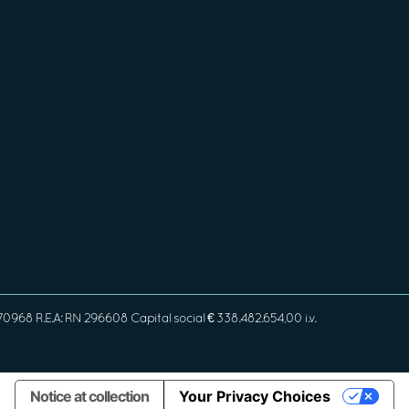
968 R.E.A: RN 296608 Capital social € 338.482.654,00 i.v.
Notice at collection
Your Privacy Choices