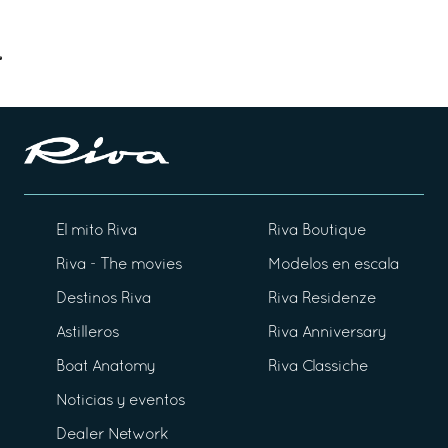
El mito Riva
Riva Boutique
Riva - The movies
Modelos en escala
Destinos Riva
Riva Residenze
Astilleros
Riva Anniversary
Boat Anatomy
Riva Classiche
Noticias y eventos
Dealer Network