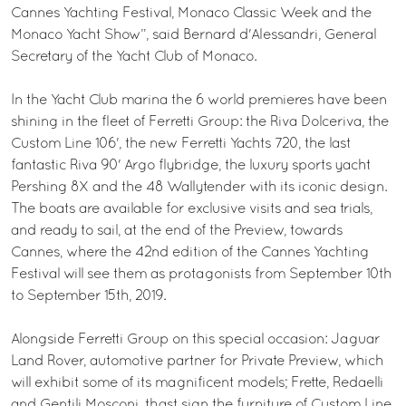
Cannes Yachting Festival, Monaco Classic Week and the
Monaco Yacht Show”, said Bernard d'Alessandri, General
Secretary of the Yacht Club of Monaco.
In the Yacht Club marina the 6 world premieres have been
shining in the fleet of Ferretti Group: the Riva Dolceriva, the
Custom Line 106', the new Ferretti Yachts 720, the last
fantastic Riva 90' Argo flybridge, the luxury sports yacht
Pershing 8X and the 48 Wallytender with its iconic design.
The boats are available for exclusive visits and sea trials,
and ready to sail, at the end of the Preview, towards
Cannes, where the 42nd edition of the Cannes Yachting
Festival will see them as protagonists from September 10th
to September 15th, 2019.
Alongside Ferretti Group on this special occasion: Jaguar
Land Rover, automotive partner for Private Preview, which
will exhibit some of its magnificent models; Frette, Redaelli
and Gentili Mosconi, thast sign the furniture of Custom Line