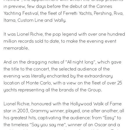
in preview, few days before the debut at the Cannes
Yachting Festival, the fleet of Ferretti Yachts, Pershing, Riva,
Itama, Custom Line and Wally.
It was Lionel Richie, the pop legend with over one hundred
million records sold to date, to make the evening event
memorable.
And on the dragging notes of "All night long", which gave
the title to the concert, the selected audience of the
evening was literally enchanted by the extraordinary
location of Monte Carlo, with a view on the fleet of over 25
yachts representing all the brands of the Group.
Lionel Richie, honoured with the Hollywood Walk of Fame
star in 2003, Grammy winner, played, one after another, all
his greatest hits, captivating the audience: from "Easy" to
the timeless "Say you say me", winner of an Oscar and a