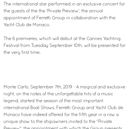
The international star performed in an exclusive concert for
the guests of the the 'Private Preview', the annual
appointment of Ferretti Group in collaboration with the
Yacht Club de Monaco.
The 6 premieres, which will debut at the Cannes Yachting
Festival from Tuesday September 10th, will be presented for
the very first time.
Monte Carlo, September 7th, 2019 - A magical and exclusive
night, on the notes of the unforgettable hits of a music
legend, started the season of the most important
international Boat Shows. Ferretti Group and Yacht Club de
Monaco have indeed offered for the fifth year in a row a
unique show to the shipowners invited to the "Private
Preview", the appointment with which the Group presents