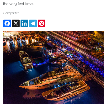
the very first time.
Comparte:
Facebook
X
LinkedIn
Telegram
Pinterest