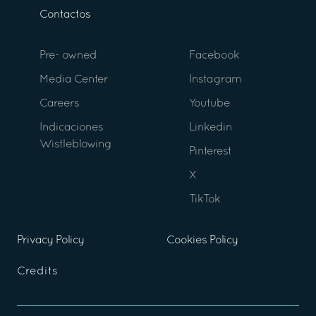
Contactos
Pre- owned
Facebook
Media Center
Instagram
Careers
Youtube
Indicaciones
Linkedin
Wistleblowing
Pinterest
X
TikTok
Privacy Policy
Cookies Policy
Credits