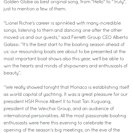
Golden Globe as best original song, from "Hello" to "Truly",
just to mention a few of them.
"Lionel Richie's career is sprinkled with many incredible
songs, listening to them and dancing one after the other
moved us and our guests," said Ferretti Group CEO Alberto
Galassi. "It’s the best start to the boating season ahead of
us: our resounding boats are about to be presented at the
most important boat shows also this year, we'll be able to
win the hearts and minds of shipowners and enthusiasts of
beauty”.
“We really showed tonight that Monaco is establishing itself
as world capital of yachting. It was a great pleasure for our
president HSH Prince Albert II to host Tan Xuguang,
president of the Weichai Group, and an audience of
international personalities. All the most passionate boating
enthusiasts were here this evening to celebrate the
opening of the season’s big meetings, on the eve of the