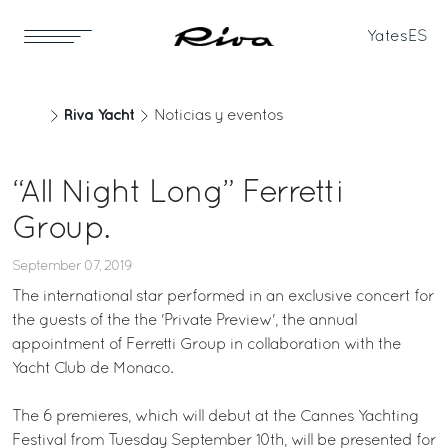
Yates
ES
Riva Yacht
Noticias y eventos
“All Night Long” Ferretti
Group.
September 07, 2019
The international star performed in an exclusive concert for
the guests of the the 'Private Preview', the annual
appointment of Ferretti Group in collaboration with the
Yacht Club de Monaco.
The 6 premieres, which will debut at the Cannes Yachting
Festival from Tuesday September 10th, will be presented for