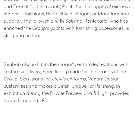
and Ferretti Yachts models; Pinetti for the supply of exclusive
interior furnishings; Roda, official elegant outdoor furniture
supplier. The fellowship with Sabrina Montecarlo, who has
enriched the Group's yachts with furnishing accessories, is
still going on too.
Seabob also exhibits the magnificent limited editions with
customized livery, specifically made for the brands of the
Group, Slam signs the crew’s uniforms, Venom Design
customizes and makes a Jetski unique for Pershing, in
exhibition during the Private Preview and 8-Light provides
luxury lamp and LED.