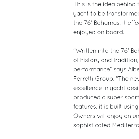
This is the idea behind
yacht to be transforme
the 76’ Bahamas, it eff
enjoyed on board.
“Written into the 76’ Ba
of history and tradition
performance” says Alber
Ferretti Group. “The n
excellence in yacht des
produced a super sports 
features, it is built usi
Owners will enjoy an un
sophisticated Mediterran