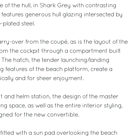
 of the hull, in Shark Grey with contrasting
k, features generous hull glazing intersected by
-plated steel.
rry-over from the coupé, as is the layout of the
rom the cockpit through a compartment built
t. The hatch, the tender launching/landing
 features of the beach platform, create a
ically and for sheer enjoyment.
it and helm station, the design of the master
ng space, as well as the entire interior styling,
ned for the new convertible.
 fitted with a sun pad overlooking the beach