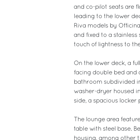
and co-pilot seats are f
leading to the lower de
Riva models by Officina 
and fixed to a stainless
touch of lightness to th
On the lower deck, a ful
facing double bed and a
bathroom subdivided int
washer-dryer housed in
side, a spacious locker
The lounge area featur
table with steel base. 
housing, among other t