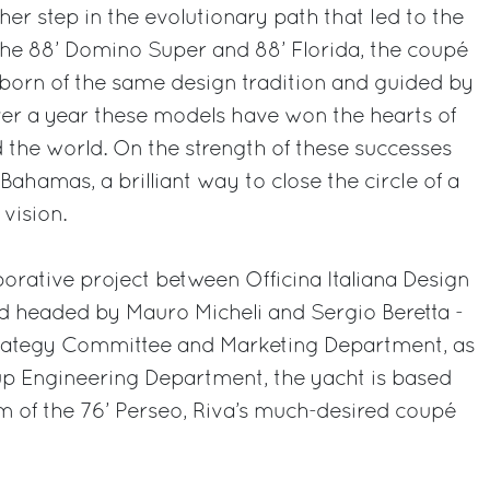
er step in the evolutionary path that led to the
 the 88’ Domino Super and 88’ Florida, the coupé
born of the same design tradition and guided by
t over a year these models have won the hearts of
 the world. On the strength of these successes
ahamas, a brilliant way to close the circle of a
vision.
orative project between Officina Italiana Design
d headed by Mauro Micheli and Sergio Beretta -
trategy Committee and Marketing Department, as
oup Engineering Department, the yacht is based
rm of the 76’ Perseo, Riva’s much-desired coupé