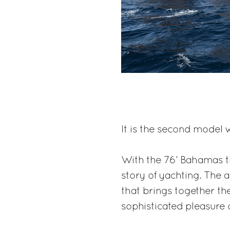
It is the second model 
With the 76’ Bahamas th
story of yachting. The 
that brings together th
sophisticated pleasure 