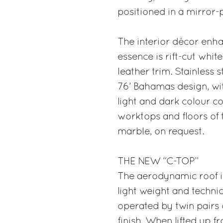
positioned in a mirror-
The interior décor enha
essence is rift-cut whi
leather trim. Stainless s
76’ Bahamas design, wit
light and dark colour co
worktops and floors of 
marble, on request.
THE NEW “C-TOP”
The aerodynamic roof is
light weight and techni
operated by twin pairs 
finish. When lifted up f