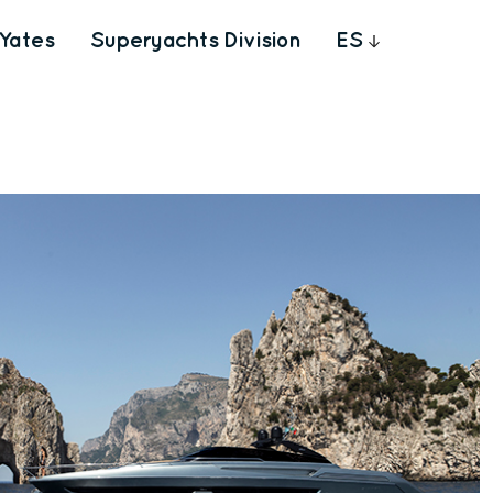
Yates
Superyachts Division
ES