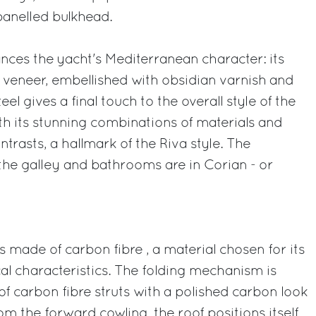
panelled bulkhead.
nces the yacht's Mediterranean character: its
te veneer, embellished with obsidian varnish and
teel gives a final touch to the overall style of the
h its stunning combinations of materials and
ntrasts, a hallmark of the Riva style. The
the galley and bathrooms are in Corian - or
 made of carbon fibre , a material chosen for its
cal characteristics. The folding mechanism is
of carbon fibre struts with a polished carbon look
rom the forward cowling, the roof positions itself