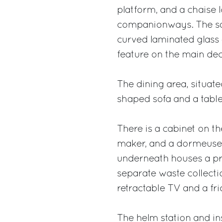
platform, and a chaise 
companionways. The sal
curved laminated glass 
feature on the main dec
The dining area, situate
shaped sofa and a table
There is a cabinet on the 
maker, and a dormeuse d
underneath houses a pra
separate waste collectio
retractable TV and a fri
The helm station and in