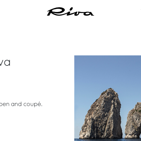
va
 open and coupé.