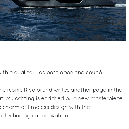
with a dual soul, as both open and coupé.
e iconic Riva brand writes another page in the
art of yachting is enriched by a new masterpiece
e charm of timeless design with the
of technological innovation.