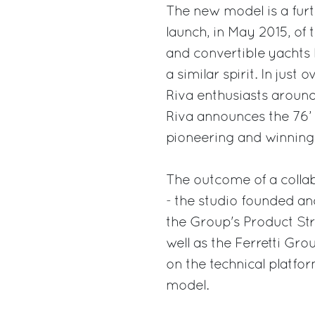
The new model is a furth
launch, in May 2015, of
and convertible yachts 
a similar spirit. In jus
Riva enthusiasts around
Riva announces the 76’ B
pioneering and winning 
The outcome of a collab
- the studio founded an
the Group's Product S
well as the Ferretti Gr
on the technical platfo
model.