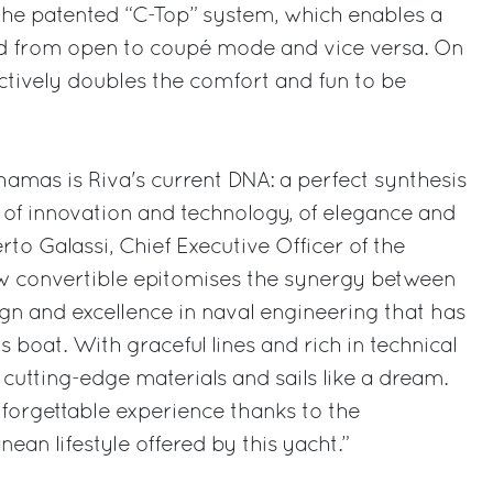
 the patented “C-Top” system, which enables a
d from open to coupé mode and vice versa. On
ectively doubles the comfort and fun to be
hamas is Riva's current DNA: a perfect synthesis
, of innovation and technology, of elegance and
to Galassi, Chief Executive Officer of the
ew convertible epitomises the synergy between
ign and excellence in naval engineering that has
boat. With graceful lines and rich in technical
ng cutting-edge materials and sails like a dream.
forgettable experience thanks to the
ean lifestyle offered by this yacht.”