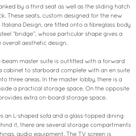
lanked by a third seat as well as the sliding hatch
ck. These seats, custom designed for the new
Italiana Design, are fitted onto a fibreglass body
 steel “bridge”, whose particular shape gives a
e overall aesthetic design.
l-beam master suite is outfitted with a forward
 cabinet to starboard complete with an en suite
o three areas. In the master lobby, there is a
side a practical storage space. On the opposite
 provides extra on-board storage space.
es an L-shaped sofa and a glass-topped dining
Behind it, there are several storage compartments
hings, audio equipment. The TV screen is