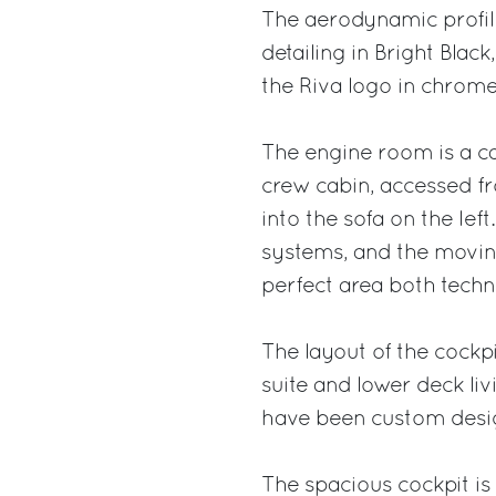
The aerodynamic profile
detailing in Bright Blac
the Riva logo in chrome
The engine room is a ca
crew cabin, accessed f
into the sofa on the lef
systems, and the moving
perfect area both techn
The layout of the cockp
suite and lower deck livi
have been custom desig
The spacious cockpit is