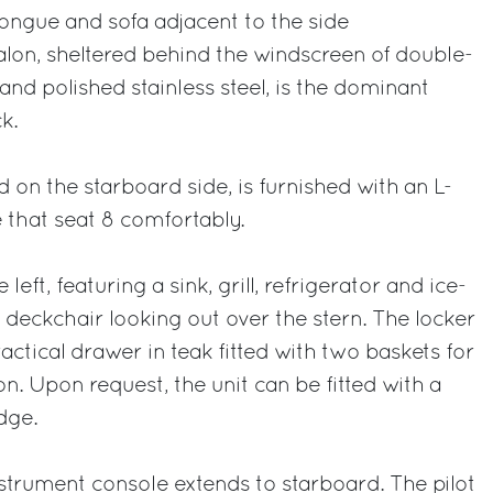
longue and sofa adjacent to the side
on, sheltered behind the windscreen of double-
and polished stainless steel, is the dominant
k.
d on the starboard side, is furnished with an L-
 that seat 8 comfortably.
left, featuring a sink, grill, refrigerator and ice-
eckchair looking out over the stern. The locker
ctical drawer in teak fitted with two baskets for
n. Upon request, the unit can be fitted with a
dge.
strument console extends to starboard. The pilot