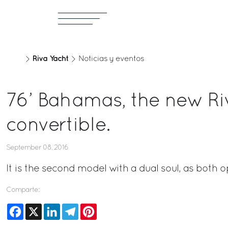
Riva Yacht
Noticias y eventos
76’ Bahamas, the new Ri
convertible.
September 08, 2016
It is the second model with a dual soul, as both
Comparte:
Facebook
X
LinkedIn
Telegram
Pinterest