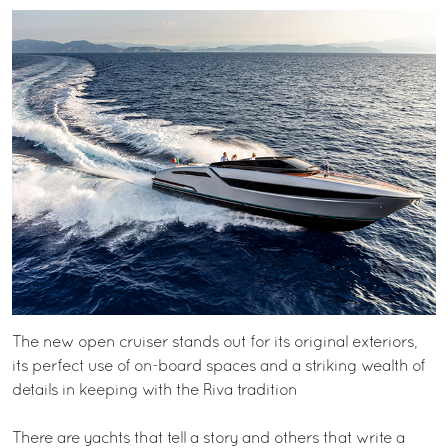
The new open cruiser stands out for its original exteriors,
its perfect use of on-board spaces and a striking wealth of
details in keeping with the Riva tradition
There are yachts that tell a story and others that write a