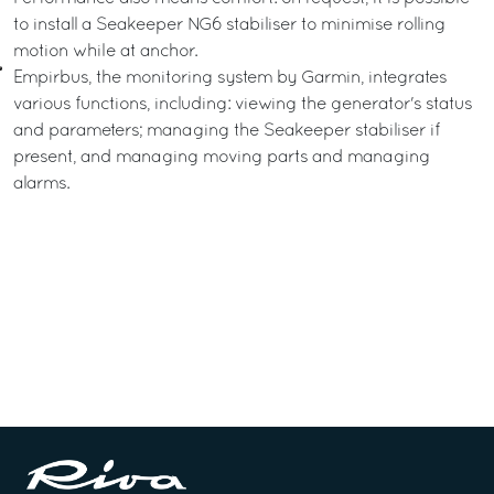
to install a Seakeeper NG6 stabiliser to minimise rolling
motion while at anchor.
Empirbus, the monitoring system by Garmin, integrates
various functions, including: viewing the generator's status
and parameters; managing the Seakeeper stabiliser if
present, and managing moving parts and managing
alarms.