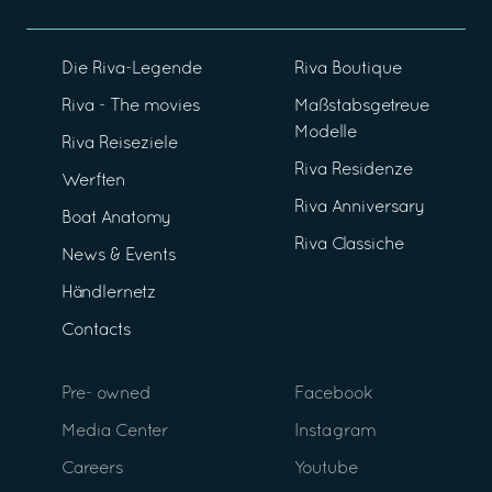
Die Riva-Legende
Riva Boutique
Riva - The movies
Maßstabsgetreue
Modelle
Riva Reiseziele
Riva Residenze
Werften
Riva Anniversary
Boat Anatomy
Riva Classiche
News & Events
Händlernetz
Contacts
Pre- owned
Facebook
Media Center
Instagram
Careers
Youtube