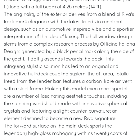
ft) long with a full beam of 4.26 metres (14 ft).
The originality of the exterior derives from a blend of Riva's
trademark elegance with the latest trends in runabout
design, such as an automotive-inspired vibe and a sportier
interpretation of the idea of luxury. The hull window design
stems from a complex research process by Officina Italiana
Design: generated by a black pencil mark along the side of
the yacht, it deftly ascends towards the deck. This
intriguing stylistic solution has led to an original and
innovative hull-deck coupling system: the aft area, totally
freed from the fender bar, features a carbon-fibre air vent
with a steel frame. Making this model even more special
are a number of fascinating aesthetic touches, including
the stunning windshield made with innovative spherical
crystals and featuring a slight counter-curvature: an
element destined to become a new Riva signature.
The forward surface on the main deck sports the
legendary high-gloss mahogany with its twenty coats of