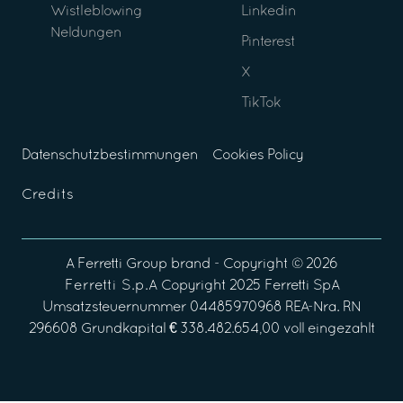
Wistleblowing
Linkedin
Neldungen
Pinterest
X
TikTok
Datenschutzbestimmungen
Cookies Policy
Credits
A
Ferretti Group
brand - Copyright ©
2026
Ferretti S.p.A
Copyright 2025 Ferretti SpA
Umsatzsteuernummer 04485970968 REA-Nra. RN
296608 Grundkapital € 338.482.654,00 voll eingezahlt