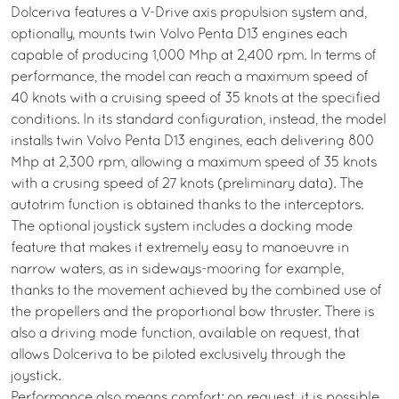
Dolceriva features a V-Drive axis propulsion system and,
optionally, mounts twin Volvo Penta D13 engines each
capable of producing 1,000 Mhp at 2,400 rpm. In terms of
performance, the model can reach a maximum speed of
40 knots with a cruising speed of 35 knots at the specified
conditions. In its standard configuration, instead, the model
installs twin Volvo Penta D13 engines, each delivering 800
Mhp at 2,300 rpm, allowing a maximum speed of 35 knots
with a crusing speed of 27 knots (preliminary data). The
autotrim function is obtained thanks to the interceptors.
The optional joystick system includes a docking mode
feature that makes it extremely easy to manoeuvre in
narrow waters, as in sideways-mooring for example,
thanks to the movement achieved by the combined use of
the propellers and the proportional bow thruster. There is
also a driving mode function, available on request, that
allows Dolceriva to be piloted exclusively through the
joystick.
Performance also means comfort: on request, it is possible