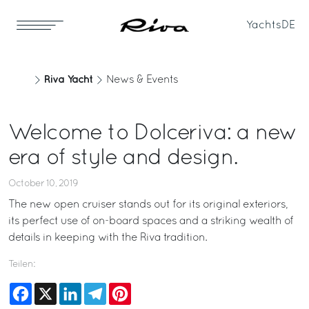
Yachts
DE
Riva Yacht
News & Events
Welcome to Dolceriva: a new
era of style and design.
October 10, 2019
The new open cruiser stands out for its original exteriors,
its perfect use of on-board spaces and a striking wealth of
details in keeping with the Riva tradition.
Teilen:
Facebook
X
LinkedIn
Telegram
Pinterest