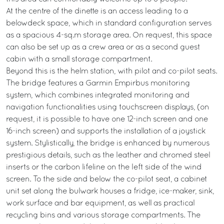
At the centre of the dinette is an access leading to a
belowdeck space, which in standard configuration serves
as a spacious 4-sq.m storage area. On request, this space
can also be set up as a crew area or as a second guest
cabin with a small storage compartment.
Beyond this is the helm station, with pilot and co-pilot seats.
The bridge features a Garmin Empirbus monitoring
system, which combines integrated monitoring and
navigation functionalities using touchscreen displays, (on
request, it is possible to have one 12-inch screen and one
16-inch screen) and supports the installation of a joystick
system. Stylistically, the bridge is enhanced by numerous
prestigious details, such as the leather and chromed steel
inserts or the carbon lifeline on the left side of the wind
screen. To the side and below the co-pilot seat, a cabinet
unit set along the bulwark houses a fridge, ice-maker, sink,
work surface and bar equipment, as well as practical
recycling bins and various storage compartments. The