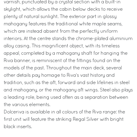
varnish, punctuated by a crystal section with a built-in
skylight, which allows the cabin below decks to receive
plenty of natural sunlight. The exterior part in glossy
mahogany features the traditional white maple seams,
which are instead absent from the perfectly uniform
interiors. At the centre stands the chrome-plated aluminium
alloy casing. This magnificent object, with its timeless
appeal, completed by a mahogany shaft for hanging the
Riva banner, is reminiscent of the fittings found on the
models of the past. Throughout the main deck, several
other details pay homage to Riva’s vast history and
tradition, such as the aft, forward and side lifelines in steel
and mahogany, or the mahogany aft wings. Steel also plays
a leading role, being used often as a separation between
the various elements.
Dolceriva is available in all colours of the Riva range: the
first unit will feature the striking Regal Silver with bright
black inserts.