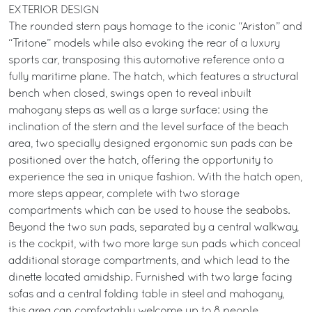
EXTERIOR DESIGN
The rounded stern pays homage to the iconic “Ariston” and
“Tritone” models while also evoking the rear of a luxury
sports car, transposing this automotive reference onto a
fully maritime plane. The hatch, which features a structural
bench when closed, swings open to reveal inbuilt
mahogany steps as well as a large surface: using the
inclination of the stern and the level surface of the beach
area, two specially designed ergonomic sun pads can be
positioned over the hatch, offering the opportunity to
experience the sea in unique fashion. With the hatch open,
more steps appear, complete with two storage
compartments which can be used to house the seabobs.
Beyond the two sun pads, separated by a central walkway,
is the cockpit, with two more large sun pads which conceal
additional storage compartments, and which lead to the
dinette located amidship. Furnished with two large facing
sofas and a central folding table in steel and mahogany,
this area can comfortably welcome up to 8 people.