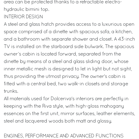
area can be protected thanks to a retractable electro-
hydraulic bimini top.
INTERIOR DESIGN
A steel and glass hatch provides access to a luxurious open
space comprised of a dinette with spacious sofa, a kitchen,
and a bathroom with separate shower and closet. A 43-inch
TV is installed on the starboard side bulwark. The spacious
owner’s cabin is located forward, separated from the
dinette by means of a steel and glass sliding door, whose
inner metallic mesh is designed to let in light but not sight,
thus providing the utmost privacy. The owner's cabin is
fitted with a central bed, two walk-in closets and storage
trunks.
All materials used for Dolceriva's interiors are perfectly in
keeping with the Riva style, with high-gloss mahogany
essences on the first unit, mirror surfaces, leather elements,
steel and lacquered woods both matt and glossy.
ENGINES, PERFORMANCE AND ADVANCED FUNCTIONS