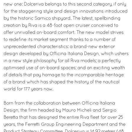
new one: Dolceriva belongs to this second category, if only
for the staggering style and design innovations introduced
by the historic Sarnico shipyard. The latest, spellbinding
creation by Riva is a 48-foot open cruiser conceived to
offer unrivalled on-board comfort. The new model strives
to redefine its market segment thanks to a number of
unprecedented characteristics: a brand-new exterior
design developed by Officina Italiana Design, which ushers
in a new style philosophy for all Riva models; a perfectly
optimised use of on-board spaces; and an exciting wealth
of details that pay homage to the incomparable heritage
of a brand which has shaped the history of the nautical
world for 177 years now.
Born from the collaboration between Officina Italiana
Design, the firm headed by Mauro Micheli and Sergio
Beretta that has designed the entire Riva fleet for over 25
years, the Ferretti Group Engineering Department and the
Product Strategy Committee, Dolceriva is 14.92 metres (48