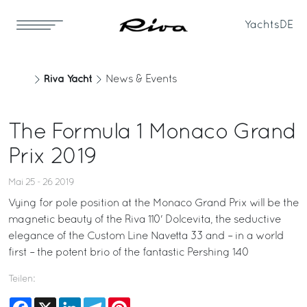
Yachts
DE
Riva Yacht
News & Events
The Formula 1 Monaco Grand
Prix 2019
Mai 25 - 26 2019
Vying for pole position at the Monaco Grand Prix will be the
magnetic beauty of the Riva 110' Dolcevita, the seductive
elegance of the Custom Line Navetta 33 and – in a world
first – the potent brio of the fantastic Pershing 140
Teilen:
Facebook
X
LinkedIn
Telegram
Pinterest