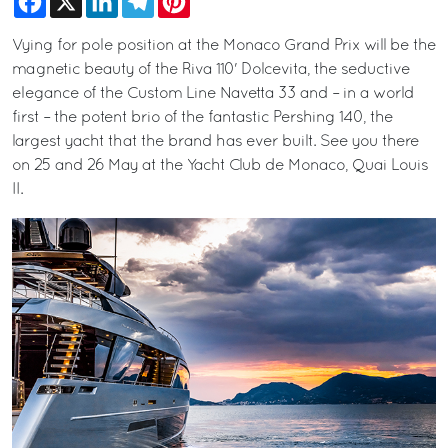
Vying for pole position at the Monaco Grand Prix will be the
magnetic beauty of the Riva 110' Dolcevita, the seductive
elegance of the Custom Line Navetta 33 and – in a world
first – the potent brio of the fantastic Pershing 140, the
largest yacht that the brand has ever built. See you there
on 25 and 26 May at the Yacht Club de Monaco, Quai Louis
II.