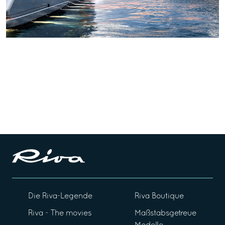
Die Riva-Legende
Riva Boutique
Riva - The movies
Maßstabsgetreue