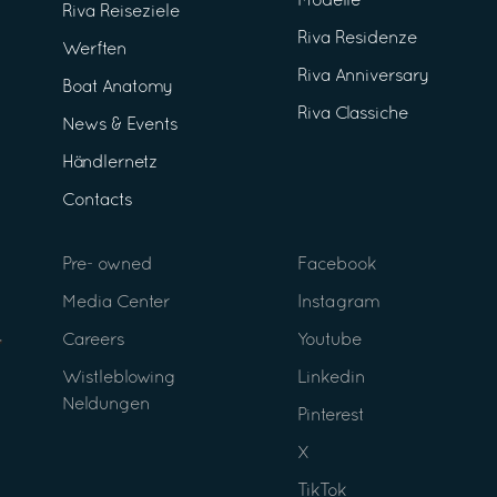
Modelle
Riva Reiseziele
Riva Residenze
Werften
Riva Anniversary
Boat Anatomy
Riva Classiche
News & Events
Händlernetz
Contacts
Pre- owned
Facebook
Media Center
Instagram
Careers
Youtube
Wistleblowing
Linkedin
Neldungen
Pinterest
X
TikTok