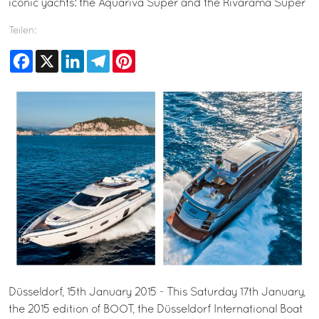
iconic yachts: the Aquariva Super and the Rivarama Super
Teilen:
Facebook
X
LinkedIn
Telegram
Pinterest
Düsseldorf, 15th January 2015 - This Saturday 17th January,
the 2015 edition of BOOT, the Düsseldorf International Boat