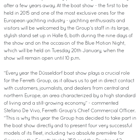
after a few years away. At the boat show - the first to be
held in 2015 and one of the most exclusive ones for the
European yachting industry - yachting enthusiasts and
visitors will be welcomed by the Group’s staff in its large,
stylish stand set up in Halle 6, both during the nine days of
the show and on the occasion of the Blue Motion Night,
which will be held on Tuesday 20th January, when the
show will remain open until 10 p.m.
“Every year the Düsseldorf boat show plays a crucial role
for the Ferretti Group, as it allows us to get in direct contact
with customers, journalists, and dealers from central and
northern Europe, an area characterized by a high standard
of living and a still-growing economy” - commented
Stefano De Vivo, Ferretti Group's Chief Commercial Officer.
“This is why this year the Group has decided to take part in
the boat show directly and to present four very successful
models of its fleet, including two absolute première for