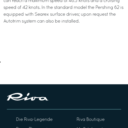
can reach a maximum speed of 46.5 knots and a cruising
speed of 42 knots. In the standard model the Pershing 62 is
equipped with Searex surface drives; upon request the
Autotrim system can also be installed.
Die Riva-Legende
Riva Boutique