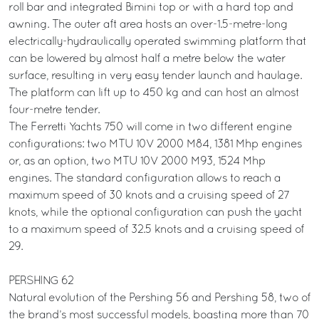
roll bar and integrated Bimini top or with a hard top and
awning. The outer aft area hosts an over-1.5-metre-long
electrically-hydraulically operated swimming platform that
can be lowered by almost half a metre below the water
surface, resulting in very easy tender launch and haulage.
The platform can lift up to 450 kg and can host an almost
four-metre tender.
The Ferretti Yachts 750 will come in two different engine
configurations: two MTU 10V 2000 M84, 1381 Mhp engines
or, as an option, two MTU 10V 2000 M93, 1524 Mhp
engines. The standard configuration allows to reach a
maximum speed of 30 knots and a cruising speed of 27
knots, while the optional configuration can push the yacht
to a maximum speed of 32.5 knots and a cruising speed of
29.
PERSHING 62
Natural evolution of the Pershing 56 and Pershing 58, two of
the brand’s most successful models, boasting more than 70