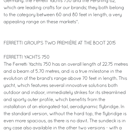
Germany: the Ferretti Yachts 750 and the Pershing 62,
which are leading crafts for our brands; they both belong
to the category between 60 and 80 feet in length, a very
appealing range on these markets".
FERRETTI GROUP’S TWO PREMIÈRE AT THE BOOT 2015
FERRETTI YACHTS 750
The Ferretti Yachts 750 has an overall length of 22.75 metres
and a beam of 5.70 metres, and is a true milestone in the
evolution of the brand's range above 70 feet in length. This
yacht, which features several innovative solutions both
outdoor and indoor, immediately strikes for its streamlined
and sporty outer profile, which benefits from the
installation of an elongated-tail, aerodynamic flybridge. In
the standard version, without the hard top, the flybridge is
even more spacious, as there is no davit. The sundeck is in
any case also available in the other two versions - with a