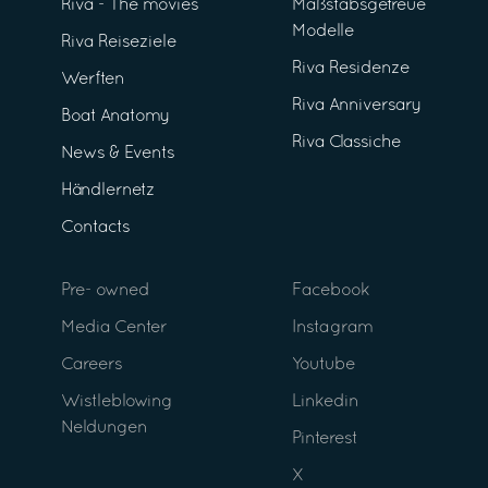
Riva - The movies
Maßstabsgetreue
Modelle
Riva Reiseziele
Riva Residenze
Werften
Riva Anniversary
Boat Anatomy
Riva Classiche
News & Events
Händlernetz
Contacts
Pre- owned
Facebook
Media Center
Instagram
Careers
Youtube
Wistleblowing
Linkedin
Neldungen
Pinterest
X