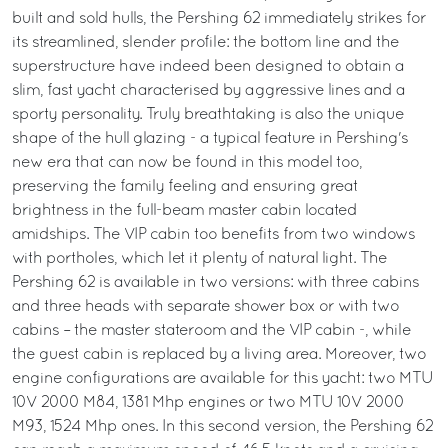
built and sold hulls, the Pershing 62 immediately strikes for
its streamlined, slender profile: the bottom line and the
superstructure have indeed been designed to obtain a
slim, fast yacht characterised by aggressive lines and a
sporty personality. Truly breathtaking is also the unique
shape of the hull glazing - a typical feature in Pershing's
new era that can now be found in this model too,
preserving the family feeling and ensuring great
brightness in the full-beam master cabin located
amidships. The VIP cabin too benefits from two windows
with portholes, which let it plenty of natural light. The
Pershing 62 is available in two versions: with three cabins
and three heads with separate shower box or with two
cabins – the master stateroom and the VIP cabin -, while
the guest cabin is replaced by a living area. Moreover, two
engine configurations are available for this yacht: two MTU
10V 2000 M84, 1381 Mhp engines or two MTU 10V 2000
M93, 1524 Mhp ones. In this second version, the Pershing 62