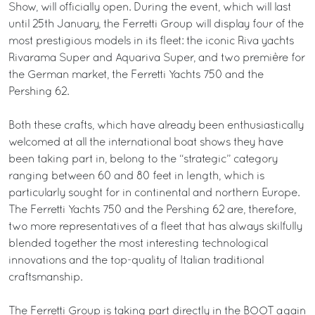
Show, will officially open. During the event, which will last
until 25th January, the Ferretti Group will display four of the
most prestigious models in its fleet: the iconic Riva yachts
Rivarama Super and Aquariva Super, and two première for
the German market, the Ferretti Yachts 750 and the
Pershing 62.
Both these crafts, which have already been enthusiastically
welcomed at all the international boat shows they have
been taking part in, belong to the “strategic” category
ranging between 60 and 80 feet in length, which is
particularly sought for in continental and northern Europe.
The Ferretti Yachts 750 and the Pershing 62 are, therefore,
two more representatives of a fleet that has always skilfully
blended together the most interesting technological
innovations and the top-quality of Italian traditional
craftsmanship.
The Ferretti Group is taking part directly in the BOOT again