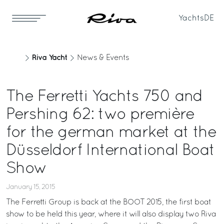
Yachts
DE
Riva Yacht
News & Events
The Ferretti Yachts 750 and
Pershing 62: two première
for the german market at the
Düsseldorf International Boat
Show
January 15, 2015
The Ferretti Group is back at the BOOT 2015, the first boat
show to be held this year, where it will also display two Riva