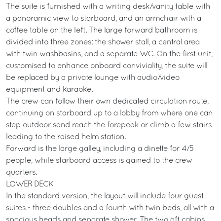
The suite is furnished with a writing desk/vanity table with
a panoramic view to starboard, and an armchair with a
coffee table on the left. The large forward bathroom is
divided into three zones: the shower stall, a central area
with twin washbasins, and a separate WC. On the first unit,
customised to enhance onboard conviviality, the suite will
be replaced by a private lounge with audio/video
equipment and karaoke.
The crew can follow their own dedicated circulation route,
continuing on starboard up to a lobby from where one can
step outdoor sand reach the forepeak or climb a few stairs
leading to the raised helm station.
Forward is the large galley, including a dinette for 4/5
people, while starboard access is gained to the crew
quarters.
LOWER DECK
In the standard version, the layout will include four guest
suites - three doubles and a fourth with twin beds, all with a
spacious heads and separate shower. The two aft cabins,