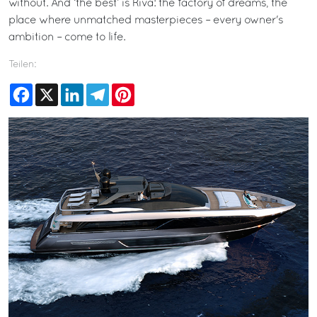
without. And ‘the best’ is Riva: the factory of dreams, the
place where unmatched masterpieces – every owner's
ambition – come to life.
Teilen:
Facebook
X
LinkedIn
Telegram
Pinterest