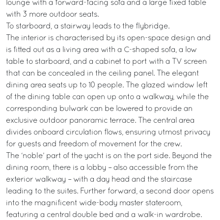
lounge with a forward-facing sofa and a large fixed table
with 3 more outdoor seats.
To starboard, a stairway leads to the flybridge.
The interior is characterised by its open-space design and
is fitted out as a living area with a C-shaped sofa, a low
table to starboard, and a cabinet to port with a TV screen
that can be concealed in the ceiling panel. The elegant
dining area seats up to 10 people. The glazed window left
of the dining table can open up onto a walkway, while the
corresponding bulwark can be lowered to provide an
exclusive outdoor panoramic terrace. The central area
divides onboard circulation flows, ensuring utmost privacy
for guests and freedom of movement for the crew.
The ‘noble’ part of the yacht is on the port side. Beyond the
dining room, there is a lobby – also accessible from the
exterior walkway – with a day head and the staircase
leading to the suites. Further forward, a second door opens
into the magnificent wide-body master stateroom,
featuring a central double bed and a walk-in wardrobe.