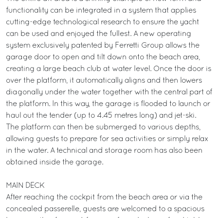
functionality can be integrated in a system that applies
cutting-edge technological research to ensure the yacht
can be used and enjoyed the fullest. A new operating
system exclusively patented by Ferretti Group allows the
garage door to open and tilt down onto the beach area,
creating a large beach club at water level. Once the door is
over the platform, it automatically aligns and then lowers
diagonally under the water together with the central part of
the platform. In this way, the garage is flooded to launch or
haul out the tender (up to 4.45 metres long) and jet-ski.
The platform can then be submerged to various depths,
allowing guests to prepare for sea activities or simply relax
in the water. A technical and storage room has also been
obtained inside the garage.
MAIN DECK
After reaching the cockpit from the beach area or via the
concealed passerelle, guests are welcomed to a spacious