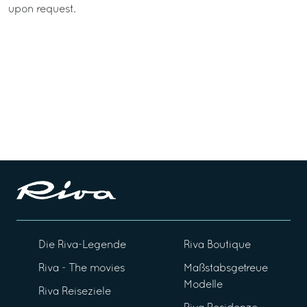
upon request.
Die Riva-Legende
Riva Boutique
Riva - The movies
Maßstabsgetreue
Modelle
Riva Reiseziele