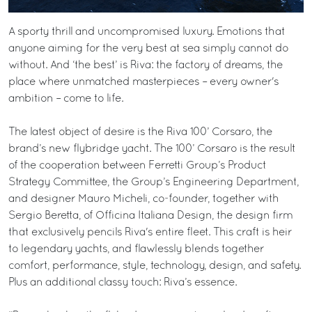
A sporty thrill and uncompromised luxury. Emotions that
anyone aiming for the very best at sea simply cannot do
without. And ‘the best’ is Riva: the factory of dreams, the
place where unmatched masterpieces – every owner's
ambition – come to life.
The latest object of desire is the Riva 100’ Corsaro, the
brand’s new flybridge yacht. The 100’ Corsaro is the result
of the cooperation between Ferretti Group’s Product
Strategy Committee, the Group’s Engineering Department,
and designer Mauro Micheli, co-founder, together with
Sergio Beretta, of Officina Italiana Design, the design firm
that exclusively pencils Riva's entire fleet. This craft is heir
to legendary yachts, and flawlessly blends together
comfort, performance, style, technology, design, and safety.
Plus an additional classy touch: Riva’s essence.