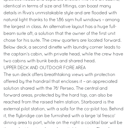
identical in terms of size and fittings, can boast many
details in Riva’s unmistakable style and are flooded with
natural light thanks to the 1.86 sqm hull windows – among
the largest in class. An alternative layout has a huge full-
beam suite aft, a solution that the owner of the first unit
chose for his suite. The crew quarters are located forward.
Below deck, a second dinette with laundry corner leads to
the captain’s cabin, with private head, while the crew have
two cabins with bunk beds and shared head.
UPPER DECK AND OUTDOOR FORE AREA
The sun deck offers breathtaking views with protection
offered by the handrail that encloses it – an appreciated
solution shared with the 76' Perseo. The central and
forward areas, protected by the hard top, can also be
reached from the raised helm station. Starboard is the
external pilot station, with a sofa for the co-pilot too. Behind
it, the flybridge can be furnished with a large 'al fresco'
dining area to port, while on the right a cocktail bar will be