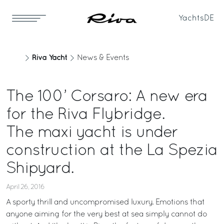
Yachts
DE
Riva Yacht
News & Events
The 100’ Corsaro: A new era
for the Riva Flybridge.
The maxi yacht is under
construction at the La Spezia
Shipyard.
April 26, 2016
A sporty thrill and uncompromised luxury. Emotions that
anyone aiming for the very best at sea simply cannot do