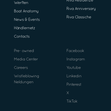
Riva Residenze
Werften
Riva Anniversary
Boat Anatomy
Riva Classiche
News & Events
Händlernetz
Contacts
Pre- owned
Facebook
Media Center
Instagram
Careers
Youtube
Wistleblowing
Linkedin
Neldungen
Pinterest
X
TikTok