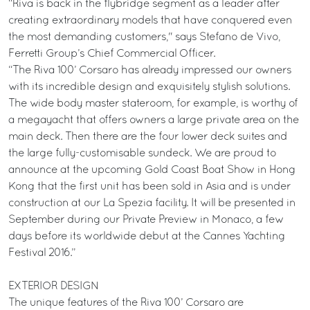
“Riva is back in the flybridge segment as a leader after
creating extraordinary models that have conquered even
the most demanding customers," says Stefano de Vivo,
Ferretti Group’s Chief Commercial Officer.
“The Riva 100’ Corsaro has already impressed our owners
with its incredible design and exquisitely stylish solutions.
The wide body master stateroom, for example, is worthy of
a megayacht that offers owners a large private area on the
main deck. Then there are the four lower deck suites and
the large fully-customisable sundeck. We are proud to
announce at the upcoming Gold Coast Boat Show in Hong
Kong that the first unit has been sold in Asia and is under
construction at our La Spezia facility. It will be presented in
September during our Private Preview in Monaco, a few
days before its worldwide debut at the Cannes Yachting
Festival 2016.”
EXTERIOR DESIGN
The unique features of the Riva 100’ Corsaro are