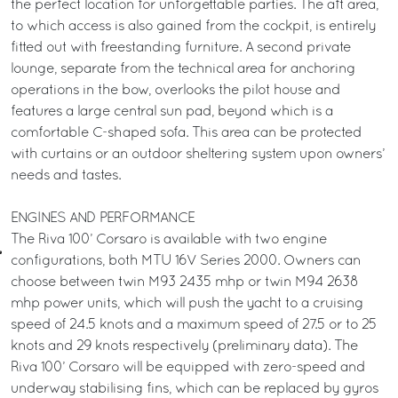
the perfect location for unforgettable parties. The aft area,
to which access is also gained from the cockpit, is entirely
fitted out with freestanding furniture. A second private
lounge, separate from the technical area for anchoring
operations in the bow, overlooks the pilot house and
features a large central sun pad, beyond which is a
comfortable C-shaped sofa. This area can be protected
with curtains or an outdoor sheltering system upon owners’
needs and tastes.
ENGINES AND PERFORMANCE
The Riva 100’ Corsaro is available with two engine
configurations, both MTU 16V Series 2000. Owners can
choose between twin M93 2435 mhp or twin M94 2638
mhp power units, which will push the yacht to a cruising
speed of 24.5 knots and a maximum speed of 27.5 or to 25
knots and 29 knots respectively (preliminary data). The
Riva 100’ Corsaro will be equipped with zero-speed and
underway stabilising fins, which can be replaced by gyros