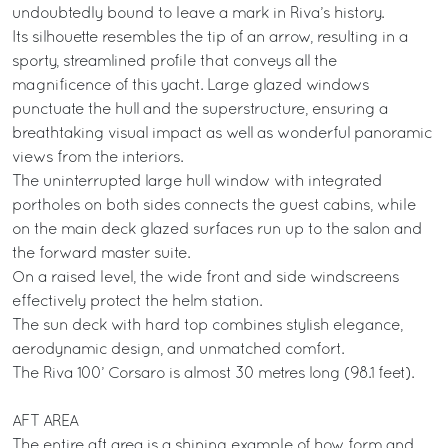
undoubtedly bound to leave a mark in Riva’s history.
Its silhouette resembles the tip of an arrow, resulting in a
sporty, streamlined profile that conveys all the
magnificence of this yacht. Large glazed windows
punctuate the hull and the superstructure, ensuring a
breathtaking visual impact as well as wonderful panoramic
views from the interiors.
The uninterrupted large hull window with integrated
portholes on both sides connects the guest cabins, while
on the main deck glazed surfaces run up to the salon and
the forward master suite.
On a raised level, the wide front and side windscreens
effectively protect the helm station.
The sun deck with hard top combines stylish elegance,
aerodynamic design, and unmatched comfort.
The Riva 100’ Corsaro is almost 30 metres long (98.1 feet).
AFT AREA
The entire aft area is a shining example of how form and