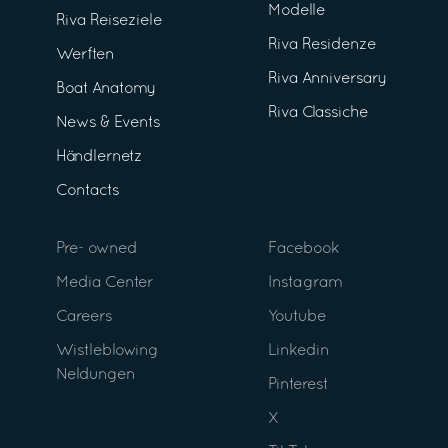
Modelle
Riva Reiseziele
Riva Residenze
Werften
Riva Anniversary
Boat Anatomy
Riva Classiche
News & Events
Händlernetz
Contacts
Pre- owned
Facebook
Media Center
Instagram
Careers
Youtube
Wistleblowing
Linkedin
Neldungen
Pinterest
X