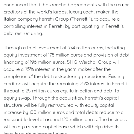
announced that it has reached agreements with the major
creditors of the world's largest luxury yacht maker, the
Italian company Ferretti Group ("Ferretti"), to acquire a
controlling interest in Ferretti by participating in Ferretti’s
debt restructuring.
Through a total investment of 374 million euros, including
equity investment of 178 million euros and provision of debt
financing of 196 million euros, SHIG-Weichai Group will
acquire a 75% interest in the yacht maker after the
completion of the debt restructuring procedures. Existing
creditors will acquire the remaining 25% interest in Ferretti
through a 25 million euros equity injection and debt to
equity swap. Through the acquisition, Ferretti’s capital
structure will be fully restructured with equity capital
increase by 100 million euros and total debts reduce to a
reasonable level at around 120 million euros. The business
will enjoy a strong capital base which will help drive its