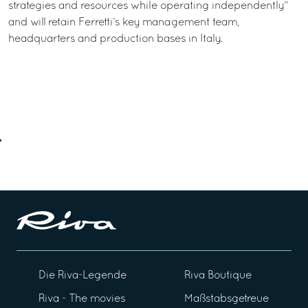
strategies and resources while operating independently”
and will retain Ferretti’s key management team,
headquarters and production bases in Italy.
Die Riva-Legende
Riva Boutique
Riva - The movies
Maßstabsgetreue