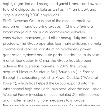
highly regarded and recognized yacht brands and owns a
total of 8 shipyards in Italy as well as in Miami, USA, and
employs nearly 2,000 employees.
SHIG—Weichai Group is one of the most competitive
equipment manufacturing groups in China offering a
broad range of high quality commercial vehicles,
construction machinery and other heavy-duty industrial
products. The Group operates four main divisions, namely
commercial vehicles, construction machinery, power
generation systems and auto parts. In addition to its solid
market foundation in China, the Group has also been
active in the overseas markets. In 2009, the Group
acquired Moteurs Baudouin SA (“Baudouin”) in France
through its subsidiary Weichai Power Co., Ltd. (“Weichai
Power”), which has helped the Group expand into the
international high-end yacht business. After the acquisition,
Weichai Power invested an accumulated 30 million euros
and implemented multiple measures to improve