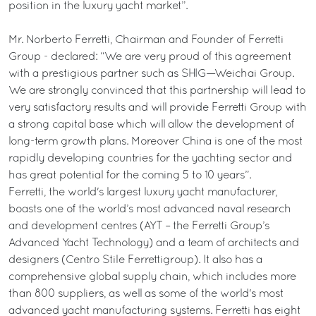
position in the luxury yacht market”.
Mr. Norberto Ferretti, Chairman and Founder of Ferretti
Group - declared: “We are very proud of this agreement
with a prestigious partner such as SHIG—Weichai Group.
We are strongly convinced that this partnership will lead to
very satisfactory results and will provide Ferretti Group with
a strong capital base which will allow the development of
long-term growth plans. Moreover China is one of the most
rapidly developing countries for the yachting sector and
has great potential for the coming 5 to 10 years”.
Ferretti, the world's largest luxury yacht manufacturer,
boasts one of the world’s most advanced naval research
and development centres (AYT – the Ferretti Group’s
Advanced Yacht Technology) and a team of architects and
designers (Centro Stile Ferrettigroup). It also has a
comprehensive global supply chain, which includes more
than 800 suppliers, as well as some of the world's most
advanced yacht manufacturing systems. Ferretti has eight