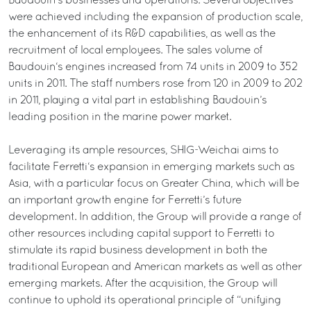
Baudouin’s businesses and operations. Several objectives
were achieved including the expansion of production scale,
the enhancement of its R&D capabilities, as well as the
recruitment of local employees. The sales volume of
Baudouin‘s engines increased from 74 units in 2009 to 352
units in 2011. The staff numbers rose from 120 in 2009 to 202
in 2011, playing a vital part in establishing Baudouin’s
leading position in the marine power market.
Leveraging its ample resources, SHIG-Weichai aims to
facilitate Ferretti‘s expansion in emerging markets such as
Asia, with a particular focus on Greater China, which will be
an important growth engine for Ferretti’s future
development. In addition, the Group will provide a range of
other resources including capital support to Ferretti to
stimulate its rapid business development in both the
traditional European and American markets as well as other
emerging markets. After the acquisition, the Group will
continue to uphold its operational principle of “unifying