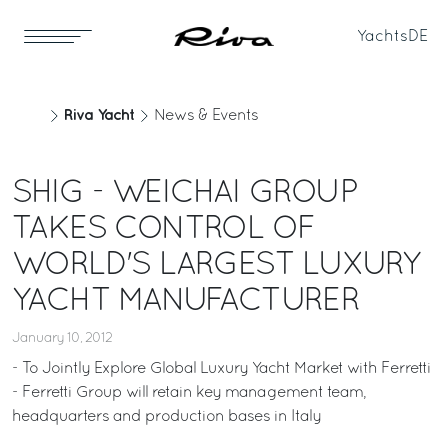
Yachts
DE
Riva Yacht
News & Events
SHIG - WEICHAI GROUP
TAKES CONTROL OF
WORLD'S LARGEST LUXURY
YACHT MANUFACTURER
January 10, 2012
- To Jointly Explore Global Luxury Yacht Market with Ferretti
- Ferretti Group will retain key management team,
headquarters and production bases in Italy