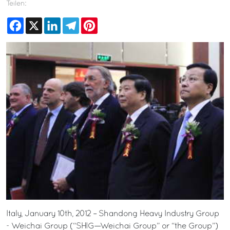
Teilen:
Facebook
X
LinkedIn
Telegram
Pinterest
Italy, January 10th, 2012 – Shandong Heavy Industry Group
- Weichai Group (“SHIG—Weichai Group” or “the Group”)