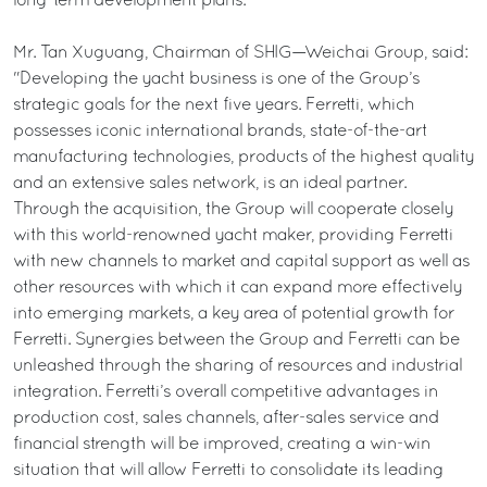
long-term development plans.
Mr. Tan Xuguang, Chairman of SHIG—Weichai Group, said:
"Developing the yacht business is one of the Group’s
strategic goals for the next five years. Ferretti, which
possesses iconic international brands, state-of-the-art
manufacturing technologies, products of the highest quality
and an extensive sales network, is an ideal partner.
Through the acquisition, the Group will cooperate closely
with this world-renowned yacht maker, providing Ferretti
with new channels to market and capital support as well as
other resources with which it can expand more effectively
into emerging markets, a key area of potential growth for
Ferretti. Synergies between the Group and Ferretti can be
unleashed through the sharing of resources and industrial
integration. Ferretti’s overall competitive advantages in
production cost, sales channels, after-sales service and
financial strength will be improved, creating a win-win
situation that will allow Ferretti to consolidate its leading