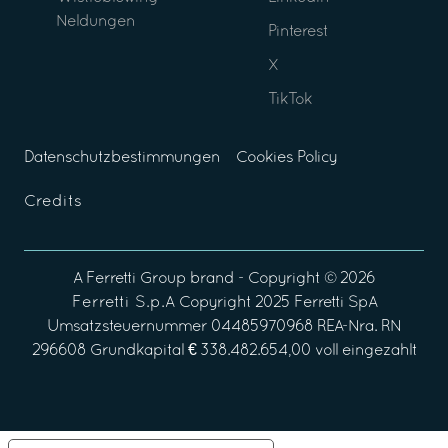
Neldungen
Pinterest
X
TikTok
Datenschutzbestimmungen
Cookies Policy
Credits
A
Ferretti Group
brand - Copyright ©
2026
Ferretti S.p.A
Copyright 2025 Ferretti SpA
Umsatzsteuernummer 04485970968 REA-Nra. RN
296608 Grundkapital € 338.482.654,00 voll eingezahlt