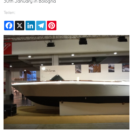
30th January in Bologna
Teilen:
Facebook
X
LinkedIn
Telegram
Pinterest