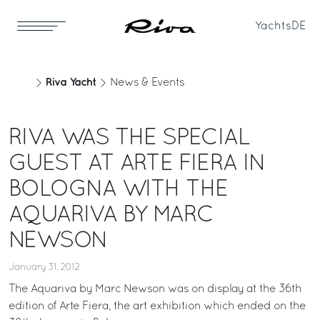
Yachts
DE
Riva Yacht
News & Events
RIVA WAS THE SPECIAL
GUEST AT ARTE FIERA IN
BOLOGNA WITH THE
AQUARIVA BY MARC
NEWSON
January 31, 2012
The Aquariva by Marc Newson was on display at the 36th
edition of Arte Fiera, the art exhibition which ended on the