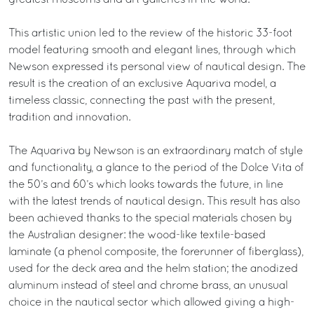
greatest museums and art galleries in the world.
This artistic union led to the review of the historic 33-foot
model featuring smooth and elegant lines, through which
Newson expressed its personal view of nautical design. The
result is the creation of an exclusive Aquariva model, a
timeless classic, connecting the past with the present,
tradition and innovation.
The Aquariva by Newson is an extraordinary match of style
and functionality, a glance to the period of the Dolce Vita of
the 50’s and 60’s which looks towards the future, in line
with the latest trends of nautical design. This result has also
been achieved thanks to the special materials chosen by
the Australian designer: the wood-like textile-based
laminate (a phenol composite, the forerunner of fiberglass),
used for the deck area and the helm station; the anodized
aluminum instead of steel and chrome brass, an unusual
choice in the nautical sector which allowed giving a high-