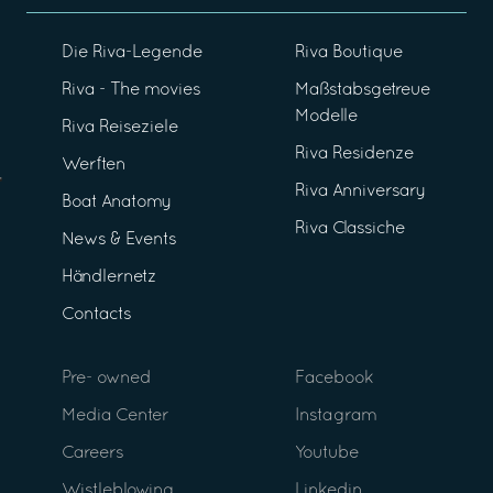
Die Riva-Legende
Riva Boutique
Riva - The movies
Maßstabsgetreue
Modelle
Riva Reiseziele
Riva Residenze
Werften
Riva Anniversary
Boat Anatomy
Riva Classiche
News & Events
Händlernetz
Contacts
Pre- owned
Facebook
Media Center
Instagram
Careers
Youtube
Wistleblowing
Linkedin