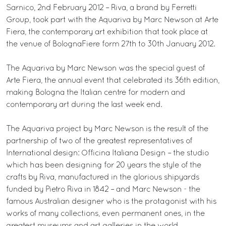
Sarnico, 2nd February 2012 – Riva, a brand by Ferretti
Group, took part with the Aquariva by Marc Newson at Arte
Fiera, the contemporary art exhibition that took place at
the venue of BolognaFiere form 27th to 30th January 2012.
The Aquariva by Marc Newson was the special guest of
Arte Fiera, the annual event that celebrated its 36th edition,
making Bologna the Italian centre for modern and
contemporary art during the last week end.
The Aquariva project by Marc Newson is the result of the
partnership of two of the greatest representatives of
International design: Officina Italiana Design – the studio
which has been designing for 20 years the style of the
crafts by Riva, manufactured in the glorious shipyards
funded by Pietro Riva in 1842 – and Marc Newson - the
famous Australian designer who is the protagonist with his
works of many collections, even permanent ones, in the