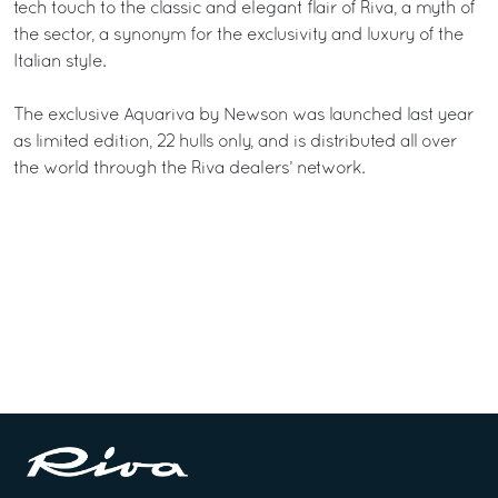
tech touch to the classic and elegant flair of Riva, a myth of
the sector, a synonym for the exclusivity and luxury of the
Italian style.
The exclusive Aquariva by Newson was launched last year
as limited edition, 22 hulls only, and is distributed all over
the world through the Riva dealers’ network.