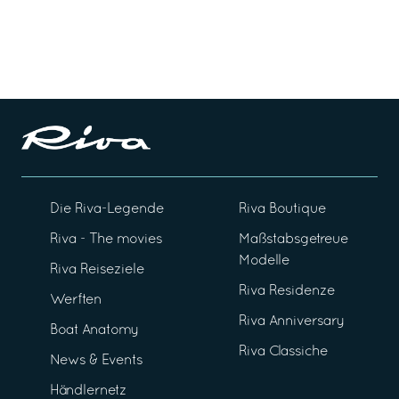
Die Riva-Legende
Riva Boutique
Riva - The movies
Maßstabsgetreue
Modelle
Riva Reiseziele
Riva Residenze
Werften
Riva Anniversary
Boat Anatomy
Riva Classiche
News & Events
Händlernetz