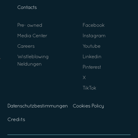
Contacts
Pre- owned
Facebook
Media Center
Instagram
Careers
Youtube
Wistleblowing
Linkedin
Neldungen
Pinterest
X
TikTok
Datenschutzbestimmungen
Cookies Policy
Credits