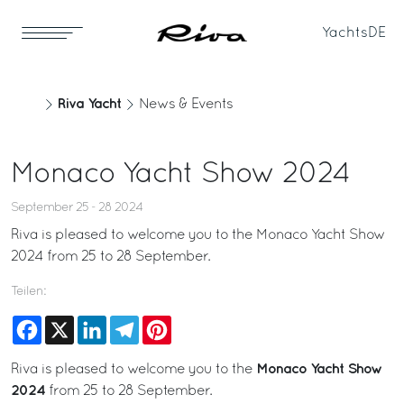
Yachts
DE
Riva Yacht
News & Events
Monaco Yacht Show 2024
September 25 - 28 2024
Riva is pleased to welcome you to the Monaco Yacht Show
2024 from 25 to 28 September.
Teilen:
Facebook
X
LinkedIn
Telegram
Pinterest
Monaco Yacht Show
Riva is pleased to welcome you to the
2024
from 25 to 28 September.