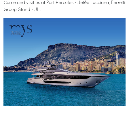
Come and visit us at Port Hercules - Jetée Lucciana, Ferretti
Group Stand - JL1.