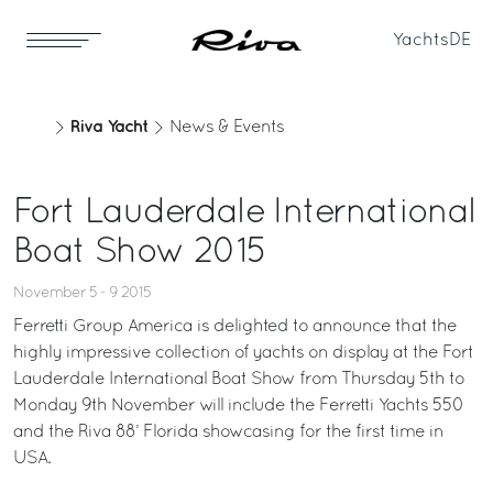
Yachts
DE
Riva Yacht
News & Events
Fort Lauderdale International
Boat Show 2015
November 5 - 9 2015
Ferretti Group America is delighted to announce that the
highly impressive collection of yachts on display at the Fort
Lauderdale International Boat Show from Thursday 5th to
Monday 9th November will include the Ferretti Yachts 550
and the Riva 88’ Florida showcasing for the first time in
USA.