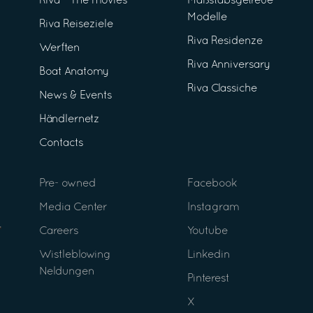
Riva - The movies
Maßstabsgetreue
Modelle
Riva Reiseziele
Riva Residenze
Werften
Riva Anniversary
Boat Anatomy
Riva Classiche
News & Events
Händlernetz
Contacts
Pre- owned
Facebook
Media Center
Instagram
Careers
Youtube
Wistleblowing
Linkedin
Neldungen
Pinterest
X