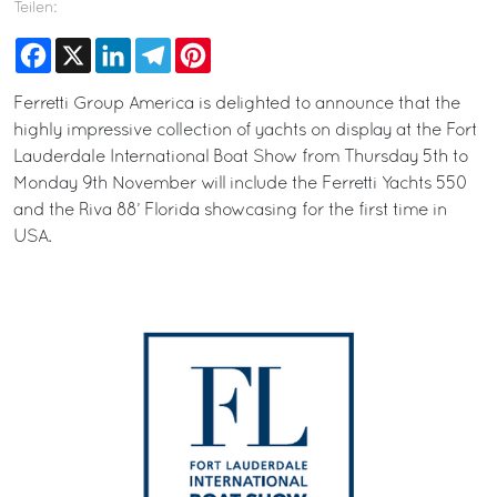
Teilen:
Facebook
X
LinkedIn
Telegram
Pinterest
Ferretti Group America is delighted to announce that the
highly impressive collection of yachts on display at the Fort
Lauderdale International Boat Show from Thursday 5th to
Monday 9th November will include the Ferretti Yachts 550
and the Riva 88’ Florida showcasing for the first time in
USA.