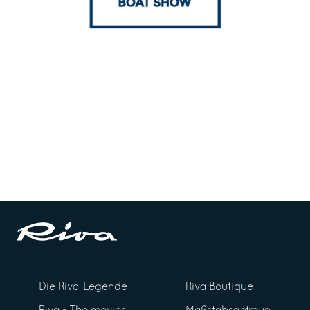
Die Riva-Legende
Riva Boutique