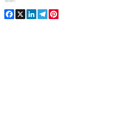
Teilen:
Facebook
X
LinkedIn
Telegram
Pinterest