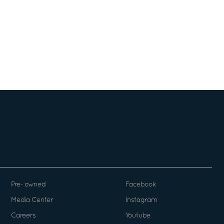
Pre- owned
Facebook
Media Center
Instagram
Careers
Youtube