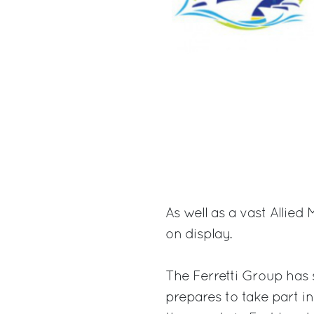
As well as a vast Allie
on display.
The Ferretti Group has s
prepares to take part in