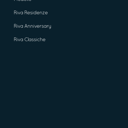
Riva Residenze
Riva Anniversary
Riva Classiche