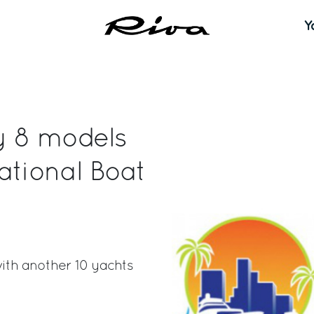
Y
ay 8 models
ational Boat
with another 10 yachts