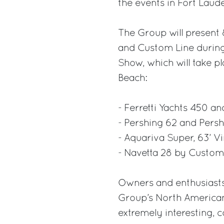
the events in Fort Lau
The Group will present 
and Custom Line during
Show, which will take p
Beach:
- Ferretti Yachts 450 an
- Pershing 62 and Persh
- Aquariva Super, 63’ V
- Navetta 28 by Custom 
Owners and enthusiasts
Group’s North American 
extremely interesting, 