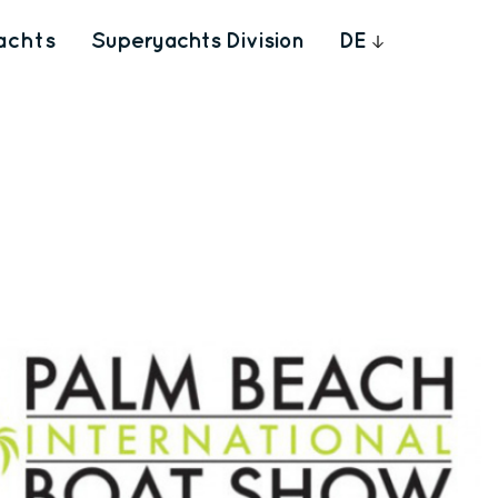
achts
Superyachts Division
DE