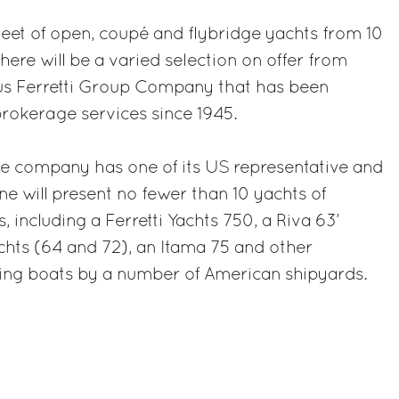
fleet of open, coupé and flybridge yachts from 10
there will be a varied selection on offer from
ous Ferretti Group Company that has been
rokerage services since 1945.
he company has one of its US representative and
rine will present no fewer than 10 yachts of
, including a Ferretti Yachts 750, a Riva 63’
chts (64 and 72), an Itama 75 and other
hing boats by a number of American shipyards.