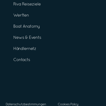
Riva Reiseziele
Werften
Boat Anatomy
News & Events
Händlernetz
Contacts
Datenschutzbestimmungen
Cookies Policy