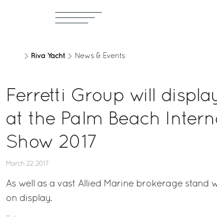
Riva Yacht
News & Events
Ferretti Group will displ
at the Palm Beach Intern
Show 2017
March 22, 2017
As well as a vast Allied Marine brokerage stand 
on display.