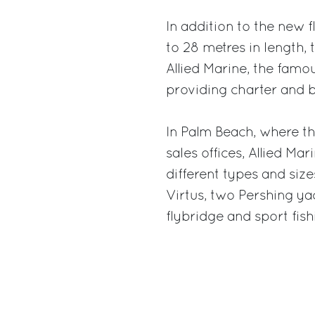
In addition to the new 
to 28 metres in length, 
Allied Marine, the fam
providing charter and b
In Palm Beach, where t
sales offices, Allied Ma
different types and sizes
Virtus, two Pershing ya
flybridge and sport fis