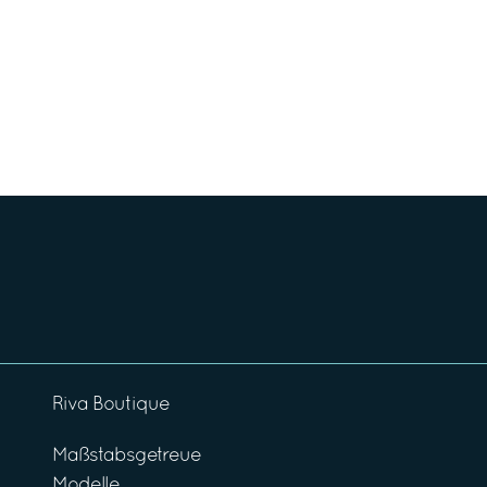
Riva Boutique
Maßstabsgetreue
Modelle