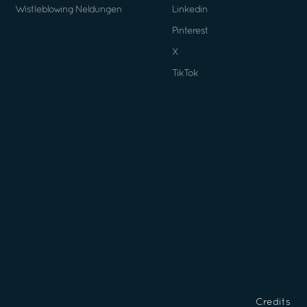
Wistleblowing Neldungen
Linkedin
Pinterest
X
TikTok
Credits