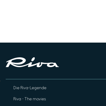
Die Riva-Legende
Riva - The movies