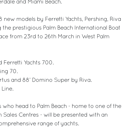
derdale and Miami Beach.
8 new models by Ferretti Yachts, Pershing, Riva
 the prestigious Palm Beach International Boat
lace from 23rd to 26th March in West Palm
d Ferretti Yachts 700.
ing 70.
irtus and 88’ Domino Super by Riva.
Line.
 who head to Palm Beach - home to one of the
Sales Centres - will be presented with an
comprehensive range of yachts.