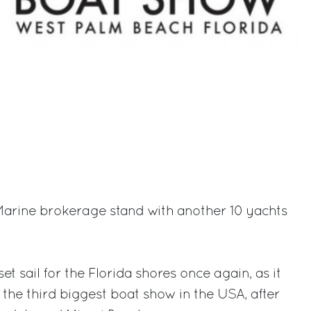
d Marine brokerage stand with another 10 yachts
et sail for the Florida shores once again, as it
 the third biggest boat show in the USA, after