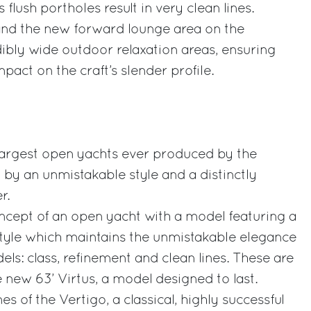
 flush portholes result in very clean lines.
and the new forward lounge area on the
ibly wide outdoor relaxation areas, ensuring
pact on the craft’s slender profile.
e largest open yachts ever produced by the
 by an unmistakable style and a distinctly
r.
oncept of an open yacht with a model featuring a
style which maintains the unmistakable elegance
dels: class, refinement and clean lines. These are
 new 63’ Virtus, a model designed to last.
es of the Vertigo, a classical, highly successful