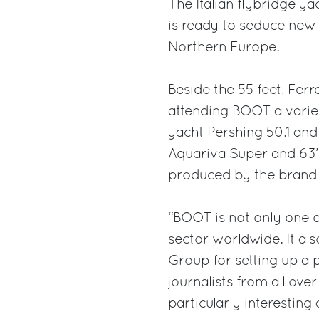
The Italian flybridge yac
is ready to seduce new
Northern Europe.
Beside the 55 feet, Ferr
attending BOOT a varied
yacht Pershing 50.1 and 
Aquariva Super and 63’ 
produced by the brand o
“BOOT is not only one o
sector worldwide. It al
Group for setting up a p
journalists from all ove
particularly interesting