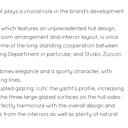
t plays a crucial role in the brand’s development
, which features an unprecedented hull design,
oom arrangement and interior layout, is once
come of the long-standing cooperation between
ing Department in particular, and Studio Zuccon
bines elegance and a sporty character, with
ng lines.
ted glazing ‘cuts’ the yacht’s profile, increasing
the three large glazed surfaces on the hull sides -
fectly harmonize with the overall design and
from the interiors as well as plenty of natural