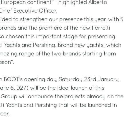
European continent” - highlighted Alberto
Chief Executive Officer.
ided to strengthen our presence this year, with 5
rands and the première of the new Ferretti
o chosen this important stage for presenting
tti Yachts and Pershing. Brand new yachts, which
 amazing range of the two brands starting from
son”.
n BOOT’s opening day, Saturday 23rd January,
lle 6, D27) will be the ideal launch of this
i Group will announce the projects already on the
ti Yachts and Pershing that will be launched in
ear.