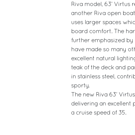
Riva model, 63’ Virtus r
another Riva open boat
uses larger spaces which
board comfort. The harm
further emphasized by 
have made so many oth
excellent natural lighti
teak of the deck and par
in stainless steel, con
sporty.
The new Riva 63’ Virtu
delivering an excellent
a cruise speed of 35.