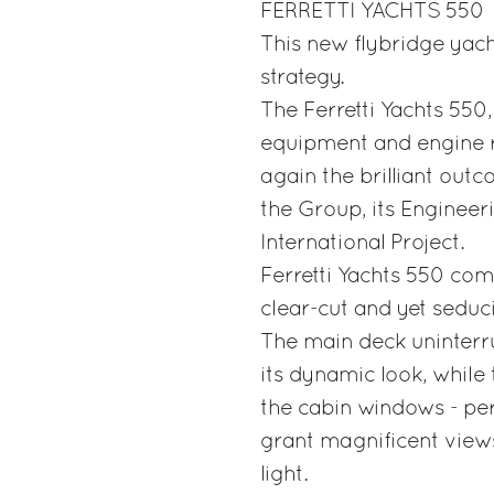
FERRETTI YACHTS 550
This new flybridge yach
strategy.
The Ferretti Yachts 550
equipment and engine r
again the brilliant out
the Group, its Engineer
International Project.
Ferretti Yachts 550 com
clear-cut and yet seduci
The main deck uninterrup
its dynamic look, while 
the cabin windows - per
grant magnificent views 
light.