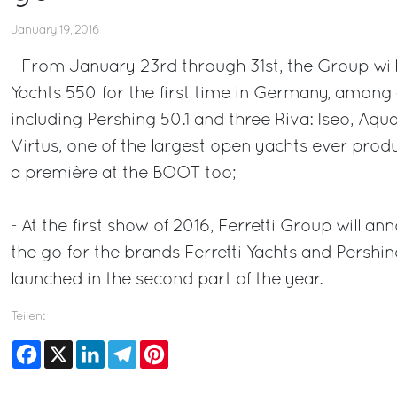
January 19, 2016
- From January 23rd through 31st, the Group will
Yachts 550 for the first time in Germany, among 
including Pershing 50.1 and three Riva: Iseo, Aqu
Virtus, one of the largest open yachts ever pro
a première at the BOOT too;
- At the first show of 2016, Ferretti Group will 
the go for the brands Ferretti Yachts and Pershin
launched in the second part of the year.
Teilen:
Facebook
X
LinkedIn
Telegram
Pinterest