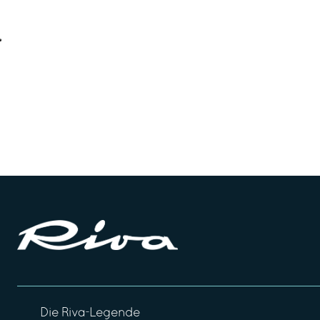
Die Riva-Legende