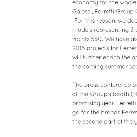
economy for the whole 
Galassi, Ferretti Group 
“For this reason, we dec
models representing 3 b
Yachts 550. We have als
2016 projects for Ferre
will further enrich the
the coming summer sea
The press conference o
at the Group’s booth (Ha
promising year. Ferrett
go for the brands Ferret
the second part of the y