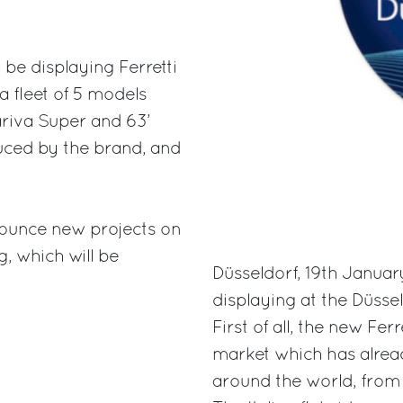
 be displaying Ferretti
a fleet of 5 models
ariva Super and 63’
duced by the brand, and
announce new projects on
g, which will be
Düsseldorf, 19th January
displaying at the Düsse
First of all, the new Fe
market which has alrea
around the world, from