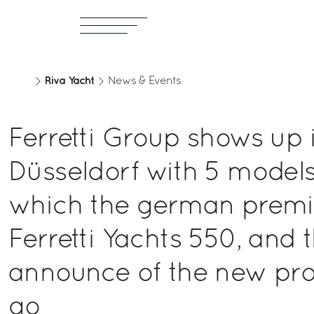
Riva Yacht
News & Events
Ferretti Group shows up 
Düsseldorf with 5 model
which the german premi
Ferretti Yachts 550, and 
announce of the new pro
go