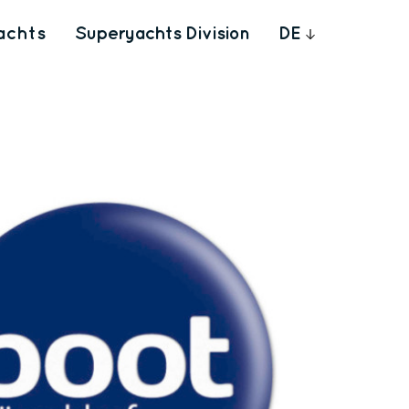
achts
Superyachts Division
DE