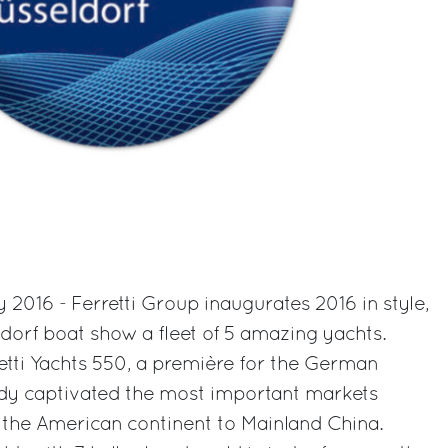
 2016 - Ferretti Group inaugurates 2016 in style,
ldorf boat show a fleet of 5 amazing yachts.
rretti Yachts 550, a première for the German
dy captivated the most important markets
 the American continent to Mainland China.