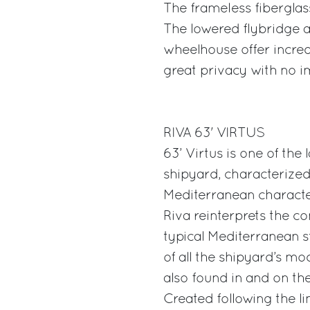
The frameless fiberglass
The lowered flybridge 
wheelhouse offer incred
great privacy with no im
RIVA 63' VIRTUS
63’ Virtus is one of th
shipyard, characterized
Mediterranean characte
Riva reinterprets the c
typical Mediterranean 
of all the shipyard’s mo
also found in and on the
Created following the lin