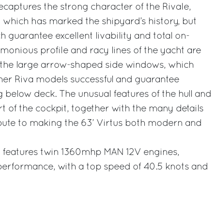
ecaptures the strong character of the Rivale,
 which has marked the shipyard’s history, but
 guarantee excellent livability and total on-
onious profile and racy lines of the yacht are
the large arrow-shaped side windows, which
er Riva models successful and guarantee
ng below deck. The unusual features of the hull and
t of the cockpit, together with the many details
tribute to making the 63’ Virtus both modern and
s features twin 1360mhp MAN 12V engines,
 performance, with a top speed of 40.5 knots and