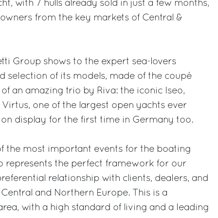
ht, with 7 hulls already sold in just a few months,
 owners from the key markets of Central &
etti Group shows to the expert sea-lovers
 selection of its models, made of the coupé
of an amazing trio by Riva: the iconic Iseo,
Virtus, one of the largest open yachts ever
n display for the first time in Germany too.
f the most important events for the boating
so represents the perfect framework for our
referential relationship with clients, dealers, and
r Central and Northern Europe. This is a
 area, with a high standard of living and a leading