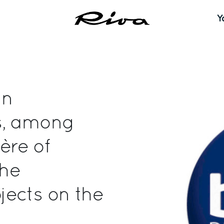
Y
in
s, among
ère of
the
jects on the