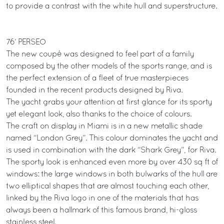
to provide a contrast with the white hull and superstructure.
76’ PERSEO
The new coupé was designed to feel part of a family
composed by the other models of the sports range, and is
the perfect extension of a fleet of true masterpieces
founded in the recent products designed by Riva.
The yacht grabs your attention at first glance for its sporty
yet elegant look, also thanks to the choice of colours.
The craft on display in Miami is in a new metallic shade
named “London Grey”. This colour dominates the yacht and
is used in combination with the dark “Shark Grey”, for Riva.
The sporty look is enhanced even more by over 430 sq ft of
windows: the large windows in both bulwarks of the hull are
two elliptical shapes that are almost touching each other,
linked by the Riva logo in one of the materials that has
always been a hallmark of this famous brand, hi-gloss
stainless steel.