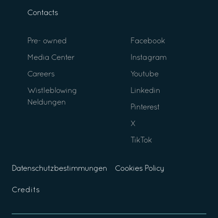
Contacts
Pre- owned
Facebook
Media Center
Instagram
Careers
Youtube
Wistleblowing
Linkedin
Neldungen
Pinterest
X
TikTok
Datenschutzbestimmungen
Cookies Policy
Credits