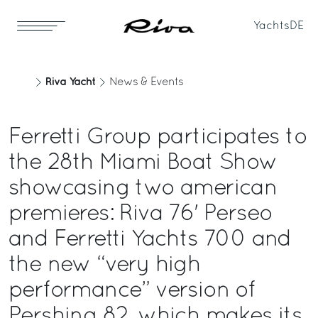
Yachts
DE
Riva Yacht
News & Events
Ferretti Group participates to
the 28th Miami Boat Show
showcasing two american
premieres: Riva 76' Perseo
and Ferretti Yachts 700 and
the new “very high
performance” version of
Pershing 82, which makes its