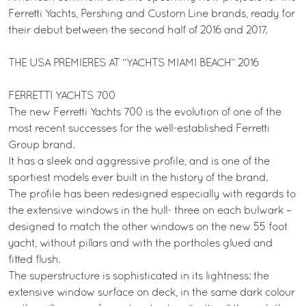
Ferretti Yachts, Pershing and Custom Line brands, ready for
their debut between the second half of 2016 and 2017.
THE USA PREMIERES AT “YACHTS MIAMI BEACH” 2016
FERRETTI YACHTS 700
The new Ferretti Yachts 700 is the evolution of one of the
most recent successes for the well-established Ferretti
Group brand.
It has a sleek and aggressive profile, and is one of the
sportiest models ever built in the history of the brand.
The profile has been redesigned especially with regards to
the extensive windows in the hull- three on each bulwark –
designed to match the other windows on the new 55 foot
yacht, without pillars and with the portholes glued and
fitted flush.
The superstructure is sophisticated in its lightness: the
extensive window surface on deck, in the same dark colour