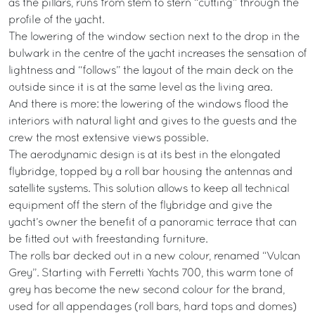
as the pillars, runs from stem to stern “cutting” through the
profile of the yacht.
The lowering of the window section next to the drop in the
bulwark in the centre of the yacht increases the sensation of
lightness and “follows” the layout of the main deck on the
outside since it is at the same level as the living area.
And there is more: the lowering of the windows flood the
interiors with natural light and gives to the guests and the
crew the most extensive views possible.
The aerodynamic design is at its best in the elongated
flybridge, topped by a roll bar housing the antennas and
satellite systems. This solution allows to keep all technical
equipment off the stern of the flybridge and give the
yacht’s owner the benefit of a panoramic terrace that can
be fitted out with freestanding furniture.
The rolls bar decked out in a new colour, renamed “Vulcan
Grey”. Starting with Ferretti Yachts 700, this warm tone of
grey has become the new second colour for the brand,
used for all appendages (roll bars, hard tops and domes)