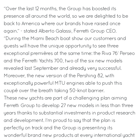
“Over the last 12 months, the Group has boosted its
presence all around the world, so we are delighted to be
back to America where our brands have raised once
again.” - stated Alberto Galassi, Ferretti Group CEO.
“During the Miami Beach boat show our customers and
guests will have the unique opportunity to see three
exceptional premières at the same time: the Riva 76’ Perseo
and the Ferretti Yachts 700, two of the six new models
revealed last September and already very successful.
Moreover, the new version of the Pershing 82, with
exceptionally powerful MTU engines able to push this
coupé over the breath taking 50-knot barrier.
These new yachts are part of a challenging plan aiming
Ferretti Group to develop 27 new models in less than three
years thanks to substantial investments in product research
and development. I’m proud to say that the plan is
perfectly on track and the Group is presenting its
wonderful brand new products at every international yacht