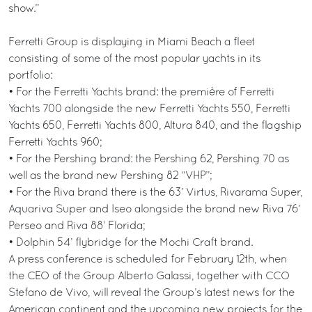
show.”
Ferretti Group is displaying in Miami Beach a fleet
consisting of some of the most popular yachts in its
portfolio:
• For the Ferretti Yachts brand: the première of Ferretti
Yachts 700 alongside the new Ferretti Yachts 550, Ferretti
Yachts 650, Ferretti Yachts 800, Altura 840, and the flagship
Ferretti Yachts 960;
• For the Pershing brand: the Pershing 62, Pershing 70 as
well as the brand new Pershing 82 “VHP”;
• For the Riva brand there is the 63’ Virtus, Rivarama Super,
Aquariva Super and Iseo alongside the brand new Riva 76’
Perseo and Riva 88’ Florida;
• Dolphin 54’ flybridge for the Mochi Craft brand.
A press conference is scheduled for February 12th, when
the CEO of the Group Alberto Galassi, together with CCO
Stefano de Vivo, will reveal the Group’s latest news for the
American continent and the upcoming new projects for the