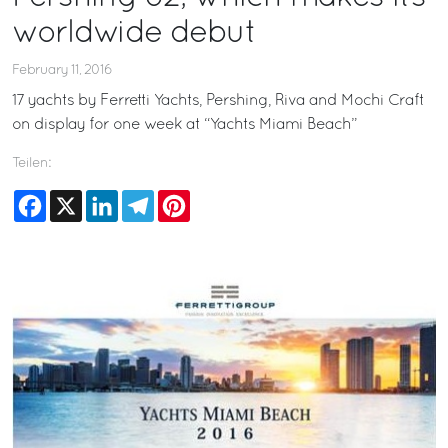
worldwide debut
February 11, 2016
17 yachts by Ferretti Yachts, Pershing, Riva and Mochi Craft
on display for one week at “Yachts Miami Beach”
Teilen:
Facebook
X
LinkedIn
Telegram
Pinterest