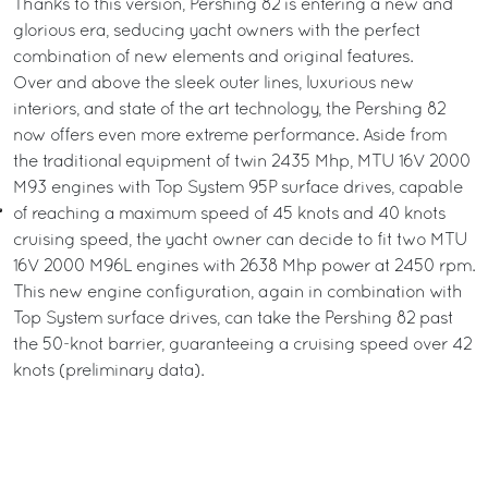
Thanks to this version, Pershing 82 is entering a new and
glorious era, seducing yacht owners with the perfect
combination of new elements and original features.
Over and above the sleek outer lines, luxurious new
interiors, and state of the art technology, the Pershing 82
now offers even more extreme performance. Aside from
the traditional equipment of twin 2435 Mhp, MTU 16V 2000
M93 engines with Top System 95P surface drives, capable
of reaching a maximum speed of 45 knots and 40 knots
cruising speed, the yacht owner can decide to fit two MTU
16V 2000 M96L engines with 2638 Mhp power at 2450 rpm.
This new engine configuration, again in combination with
Top System surface drives, can take the Pershing 82 past
the 50-knot barrier, guaranteeing a cruising speed over 42
knots (preliminary data).