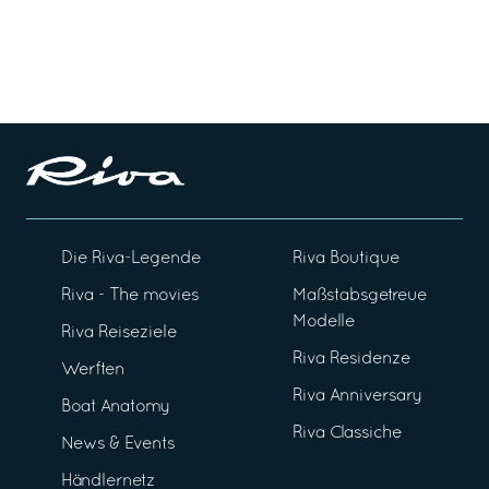
Die Riva-Legende
Riva Boutique
Riva - The movies
Maßstabsgetreue
Modelle
Riva Reiseziele
Riva Residenze
Werften
Riva Anniversary
Boat Anatomy
Riva Classiche
News & Events
Händlernetz