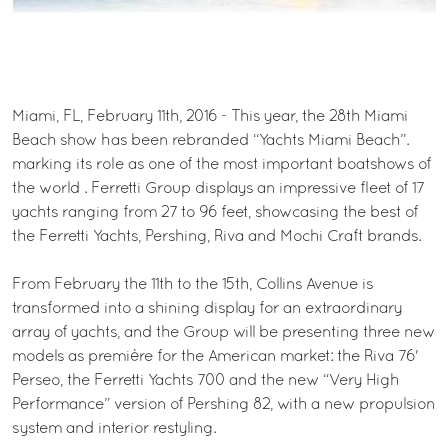
Miami, FL, February 11th, 2016 - This year, the 28th Miami
Beach show has been rebranded “Yachts Miami Beach”.
marking its role as one of the most important boatshows of
the world . Ferretti Group displays an impressive fleet of 17
yachts ranging from 27 to 96 feet, showcasing the best of
the Ferretti Yachts, Pershing, Riva and Mochi Craft brands.
From February the 11th to the 15th, Collins Avenue is
transformed into a shining display for an extraordinary
array of yachts, and the Group will be presenting three new
models as première for the American market: the Riva 76'
Perseo, the Ferretti Yachts 700 and the new “Very High
Performance” version of Pershing 82, with a new propulsion
system and interior restyling.