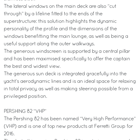
The lateral windows on the main deck are also “cut
through” by a lifeline fitted to the ends of the
superstructure: this solution highlights the dynamic
personality of the profile and the dimensions of the
windows benefitting the main lounge, as well as being a
useful support along the outer walkways.
The generous windscreen is supported by a central pillar
and has been maximised specifically to offer the captain
the best and widest view.
The generous sun deck is integrated gracefully into the
yacht’s aerodynamic lines and is an ideal space for relaxing
in total privacy, as well as making steering possible from a
privileged position.
PERSHING 82 “VHP”
The Pershing 82 has been named “Very High Performance”
(VHP) and is one of top new products at Ferretti Group for
2016.