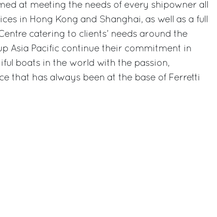
med at meeting the needs of every shipowner all
ices in Hong Kong and Shanghai, as well as a full
Centre catering to clients’ needs around the
oup Asia Pacific continue their commitment in
ful boats in the world with the passion,
ce that has always been at the base of Ferretti