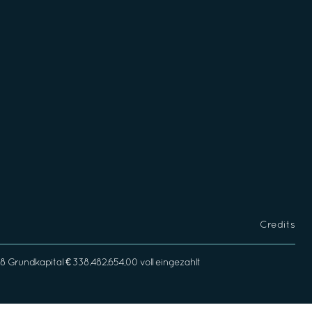
Credits
rundkapital € 338.482.654,00 voll eingezahlt