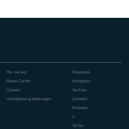
Pre- owned
Facebook
Media Center
Instagram
Careers
Youtube
Wistleblowing Neldungen
Linkedin
Pinterest
X
TikTok