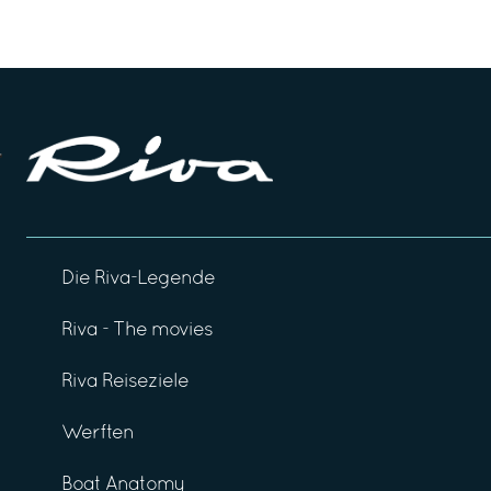
Die Riva-Legende
Riva - The movies
Riva Reiseziele
Werften
Boat Anatomy