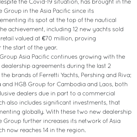
 despite the Covid-19 situation, has brought in the
e Group in the Asia Pacific since its
ementing its spot at the top of the nautical
 The achievement, including 12 new yachts sold
 retail valued at €70 million, proving
 the start of the year.
i Group Asia Pacific continues growing with the
e dealership agreements during the last 2
 the brands of Ferretti Yachts, Pershing and Riva;
ia and HGB Group for Cambodia and Laos, both
lusive dealers due in part to a commercial
h also includes significant investments, that
menting globally. With these two new dealership
 Group further increases its network of Asia
ich now reaches 14 in the region.