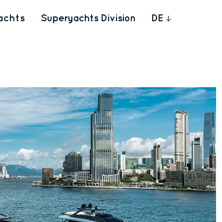
achts
Superyachts Division
DE