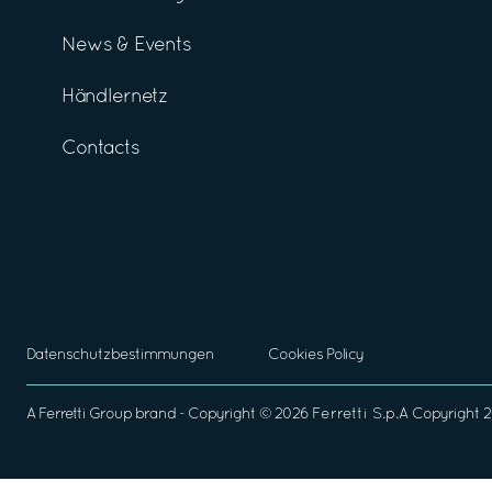
News & Events
Händlernetz
Contacts
Datenschutzbestimmungen
Cookies Policy
A
Ferretti Group
brand - Copyright ©
2026
Ferretti S.p.A
Copyright 2