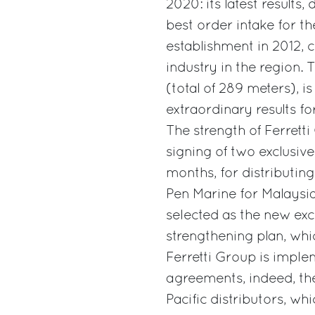
2020: its latest results,
best order intake for th
establishment in 2012, c
industry in the region.
(total of 289 meters), is
extraordinary results for
The strength of Ferrett
signing of two exclusiv
months, for distributing
Pen Marine for Malays
selected as the new exc
strengthening plan, whic
Ferretti Group is imple
agreements, indeed, the
Pacific distributors, wh