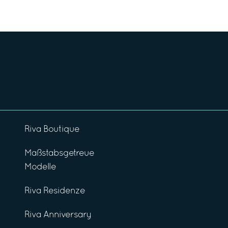
Riva Boutique
Maßstabsgetreue
Modelle
Riva Residenze
Riva Anniversary