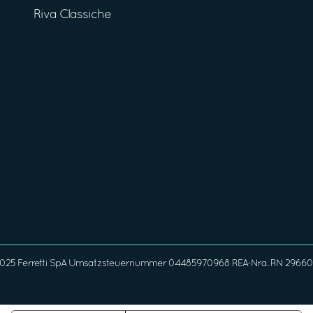
Riva Classiche
025 Ferretti SpA Umsatzsteuernummer 04485970968 REA-Nra. RN 296608 G