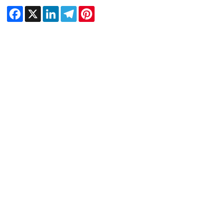
Facebook
X
LinkedIn
Telegram
Pinterest