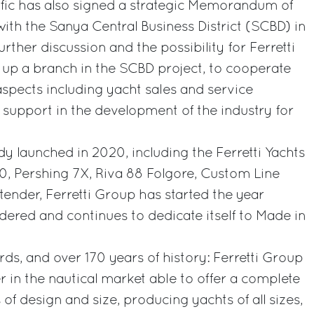
ific has also signed a strategic Memorandum of
th the Sanya Central Business District (SCBD) in
urther discussion and the possibility for Ferretti
 up a branch in the SCBD project, to cooperate
spects including yacht sales and service
d support in the development of the industry for
dy launched in 2020, including the Ferretti Yachts
00, Pershing 7X, Riva 88 Folgore, Custom Line
ender, Ferretti Group has started the year
idered and continues to dedicate itself to Made in
rds, and over 170 years of history: Ferretti Group
r in the nautical market able to offer a complete
 of design and size, producing yachts of all sizes,