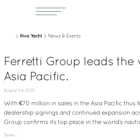
Riva Yacht
News & Events
Ferretti Group leads the
Asia Pacific.
August 04, 2020
With €70 million in sales in the Asia Pacific thus 
dealership signings and continued expansion acro
Group confirms its top place in the world’s nauti
Teilen: