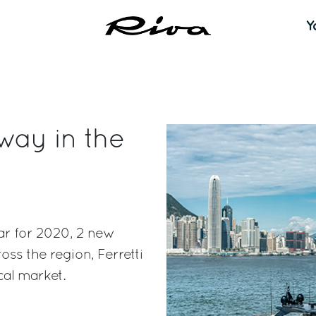
Y
 way in the
far for 2020, 2 new
ss the region, Ferretti
cal market.