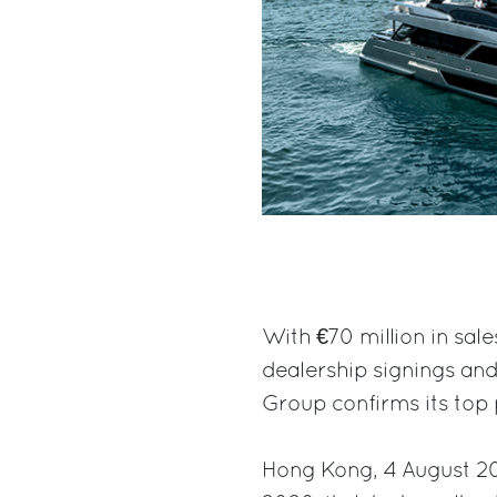
With €70 million in sale
dealership signings and
Group confirms its top p
Hong Kong, 4 August 202