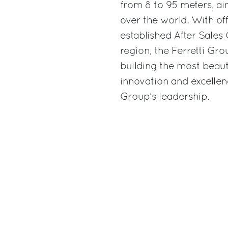
from 8 to 95 meters, ai
over the world. With off
established After Sales 
region, the Ferretti Gr
building the most beauti
innovation and excellen
Group's leadership.