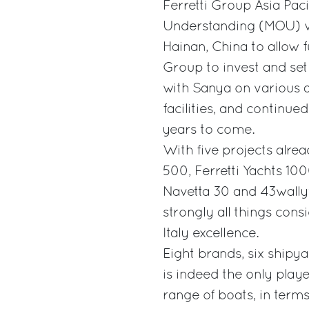
Ferretti Group Asia Pac
Understanding (MOU) wi
Hainan, China to allow f
Group to invest and set
with Sanya on various a
facilities, and continue
years to come.
With five projects alrea
500, Ferretti Yachts 10
Navetta 30 and 43wallyt
strongly all things cons
Italy excellence.
Eight brands, six shipya
is indeed the only playe
range of boats, in terms