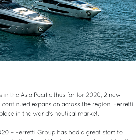
s in the Asia Pacific thus far for 2020, 2 new
 continued expansion across the region, Ferretti
lace in the world’s nautical market.
0 – Ferretti Group has had a great start to