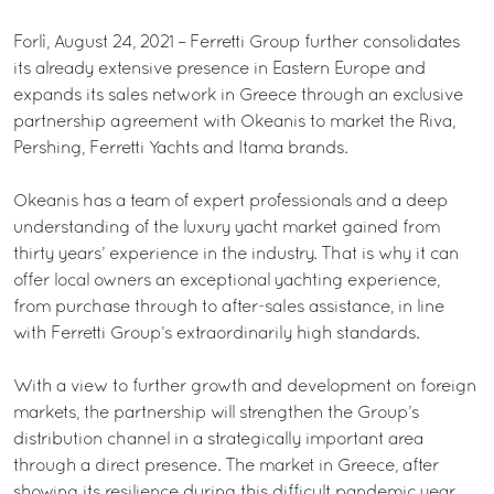
Forlì, August 24, 2021 – Ferretti Group further consolidates
its already extensive presence in Eastern Europe and
expands its sales network in Greece through an exclusive
partnership agreement with Okeanis to market the Riva,
Pershing, Ferretti Yachts and Itama brands.
Okeanis has a team of expert professionals and a deep
understanding of the luxury yacht market gained from
thirty years’ experience in the industry. That is why it can
offer local owners an exceptional yachting experience,
from purchase through to after-sales assistance, in line
with Ferretti Group’s extraordinarily high standards.
With a view to further growth and development on foreign
markets, the partnership will strengthen the Group’s
distribution channel in a strategically important area
through a direct presence. The market in Greece, after
showing its resilience during this difficult pandemic year,