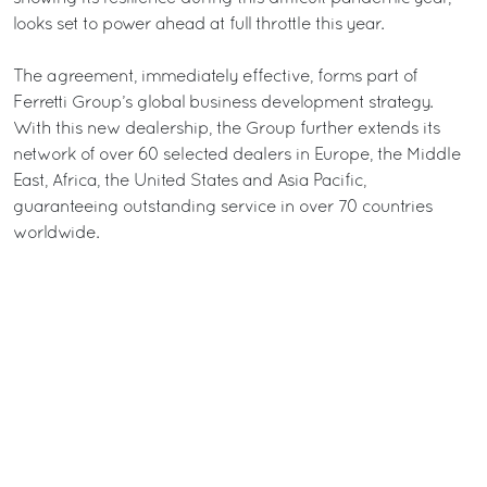
looks set to power ahead at full throttle this year.
The agreement, immediately effective, forms part of
Ferretti Group’s global business development strategy.
With this new dealership, the Group further extends its
network of over 60 selected dealers in Europe, the Middle
East, Africa, the United States and Asia Pacific,
guaranteeing outstanding service in over 70 countries
worldwide.