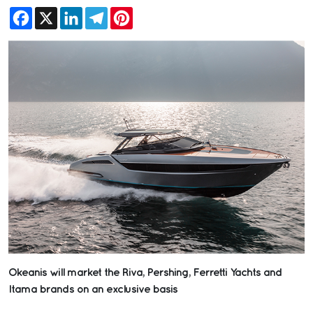
Facebook
X
LinkedIn
Telegram
Pinterest
Okeanis will market the Riva, Pershing, Ferretti Yachts and
Itama brands on an exclusive basis