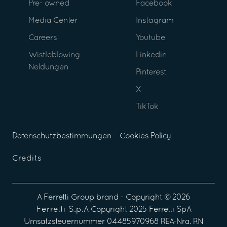
Pre- owned
Facebook
Media Center
Instagram
Careers
Youtube
Wistleblowing
Linkedin
Neldungen
Pinterest
X
TikTok
Datenschutzbestimmungen
Cookies Policy
Credits
A
Ferretti Group
brand - Copyright ©
2026
Ferretti S.p.A
Copyright 2025 Ferretti SpA
Umsatzsteuernummer 04485970968 REA-Nra. RN