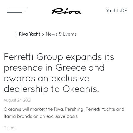
Yachts
DE
Riva Yacht
News & Events
Ferretti Group expands its
presence in Greece and
awards an exclusive
dealership to Okeanis.
August 24, 2021
Okeanis will market the Riva, Pershing, Ferretti Yachts and
Itama brands on an exclusive basis
Teilen: