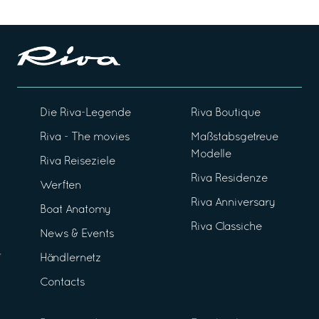
Die Riva-Legende
Riva Boutique
Riva - The movies
Maßstabsgetreue
Modelle
Riva Reiseziele
Riva Residenze
Werften
Riva Anniversary
Boat Anatomy
Riva Classiche
News & Events
Händlernetz
Contacts