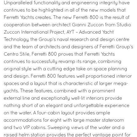
Unparalleled functionality and engineering integrity have
continues to be highlighted in all of the new models that
Ferretti Yachts creates. The new Ferretti 800 is the result of
cooperation between architect Gianni Zuccon from Studio
Zuccon International Project, AYT – Advanced Yacht
Technology, the Group’s naval research and design centre
and the team of architects and designers of Ferretti Group’s
Centro Stile, Ferretti 800 proves that Ferretti Yachts
continues to successfully revamp its range, combining
original style with a cutting edge take on space planning
and design. Ferretti 800 features well proportioned interior
spaces and a layout that is characteristic of larger mega-
yachts. These features, combined with a prominent
external line and exceptionally well-lit interiors provide
nothing short of an elegant and unforgettable experience
on the water. A four-cabin layout provides ample
accommodations for eight with large master stateroom
and two VIP cabins. Sweeping views of the water and a
raised helm station provides the perfect vantage point for