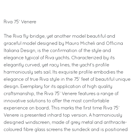
Riva 75’ Venere
The Riva fly-bridge, yet another model beautiful and
graceful model designed by Mauro Micheli and Officina
Italiana Design, is the confirmation of the style and
elegance typical of Riva yachts. Characterized by its
elegantly curved, yet racy lines, the yacht’s profile
harmoniously sets sail. Its exquisite profile embodies the
elegance of true Riva style in the 75’ feet of beautiful unique
design. Exemplary for its application of high quality
craftsmanship, the Riva 75’ Venere features a range of
innovative solutions to offer the most comfortable
experience on board. This marks the first time Riva 75’
Venere is presented inhard top version. A harmoniously
designed windscreen, made of grey metal and anthracite-
coloured fibre glass screens the sundeck and is positioned