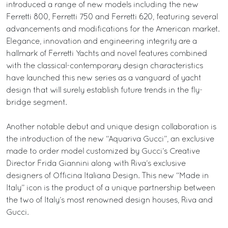
introduced a range of new models including the new
Ferretti 800, Ferretti 750 and Ferretti 620, featuring several
advancements and modifications for the American market.
Elegance, innovation and engineering integrity are a
hallmark of Ferretti Yachts and novel features combined
with the classical-contemporary design characteristics
have launched this new series as a vanguard of yacht
design that will surely establish future trends in the fly-
bridge segment.
Another notable debut and unique design collaboration is
the introduction of the new “Aquariva Gucci”, an exclusive
made to order model customized by Gucci’s Creative
Director Frida Giannini along with Riva’s exclusive
designers of Officina Italiana Design. This new “Made in
Italy” icon is the product of a unique partnership between
the two of Italy’s most renowned design houses, Riva and
Gucci.