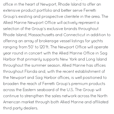
office in the heart of Newport, Rhode Island to offer an
extensive product portfolio and better serve Ferretti
Group’s existing and prospective clientele in the area. The
Allied Marine Newport Office will actively represent a
selection of the Group’s exclusive brands throughout
Rhode Island, Massachusetts and Connecticut in addition to
offering an array of brokerage vessel listings for yachts
ranging from 50’ to 120’ft. The Newport Office will operate
year round in concert with the Allied Marine Office in Sag
Harbor that primarily supports New York and Long Island
throughout the summer season. Allied Marine has offices
throughout Florida and, with the recent establishment of
the Newport and Sag Harbor offices, is well positioned to
broaden the reach of Ferretti Group’s premium products
across the Eastern seaboard of the U.S. The Group will
continue to strengthen the sales network across the North
American market through both Allied Marine and affiliated
third party dealers.