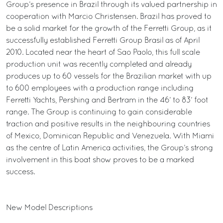
Group’s presence in Brazil through its valued partnership in
cooperation with Marcio Christensen. Brazil has proved to
be a solid market for the growth of the Ferretti Group, as it
successfully established Ferretti Group Brasil as of April
2010. Located near the heart of Sao Paolo, this full scale
production unit was recently completed and already
produces up to 60 vessels for the Brazilian market with up
to 600 employees with a production range including
Ferretti Yachts, Pershing and Bertram in the 46’ to 83’ foot
range. The Group is continuing to gain considerable
traction and positive results in the neighbouring countries
of Mexico, Dominican Republic and Venezuela. With Miami
as the centre of Latin America activities, the Group’s strong
involvement in this boat show proves to be a marked
success.
New Model Descriptions