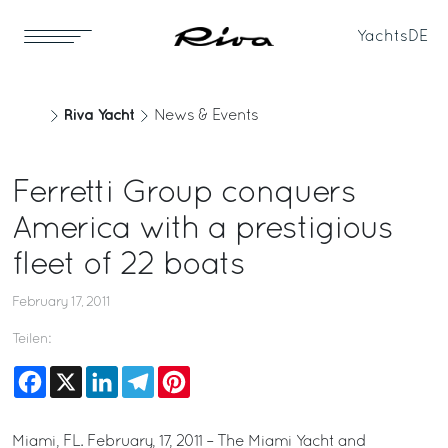
Yachts
DE
Riva Yacht
News & Events
Ferretti Group conquers
America with a prestigious
fleet of 22 boats
February 17, 2011
Teilen:
Facebook
X
LinkedIn
Telegram
Pinterest
Miami, FL. February, 17, 2011 – The Miami Yacht and