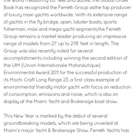
the world measuring 80’ feet and above, the Global Order
Book has recognized the Ferretti Group asthe top producer
of luxury maxi-yachts worldwide. With its extensive range
of yachts in the fly bridge, open, lobster boats, sports
fisherman, maxi and mega-yacht segments,the Ferretti
Group remains a market leader producing an impressive
range of models from 27’ up to 278’ feet in length. The
Group was also recently noted for several
accomplishments including winning the second edition of
the UIM (Union Internationale Motonautique)
Environmental Award 2011 for the successful production of
its Mochi Craft Long Range 23, a first-class example of
environmental friendly motor yacht with focus on reduction
of consumption, emissions and noise, which is also on
display at the Miami Yacht and Brokerage boat show.
This New Year is marked by the debut of several
groundbreaking models, which are being unveiled at
Miami’s major Yacht & Brokerage Show. Ferretti Yachts has