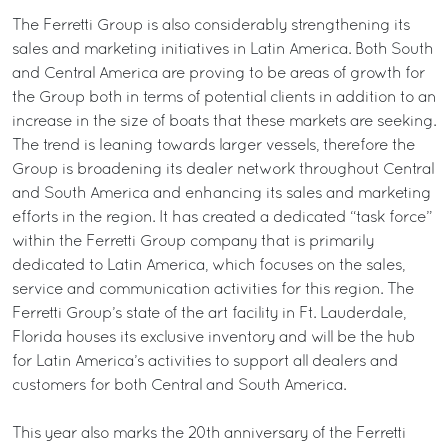
The Ferretti Group is also considerably strengthening its
sales and marketing initiatives in Latin America. Both South
and Central America are proving to be areas of growth for
the Group both in terms of potential clients in addition to an
increase in the size of boats that these markets are seeking.
The trend is leaning towards larger vessels, therefore the
Group is broadening its dealer network throughout Central
and South America and enhancing its sales and marketing
efforts in the region. It has created a dedicated “task force”
within the Ferretti Group company that is primarily
dedicated to Latin America, which focuses on the sales,
service and communication activities for this region. The
Ferretti Group’s state of the art facility in Ft. Lauderdale,
Florida houses its exclusive inventory and will be the hub
for Latin America’s activities to support all dealers and
customers for both Central and South America.
This year also marks the 20th anniversary of the Ferretti