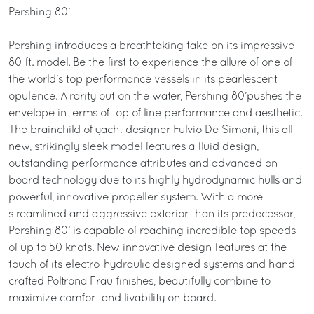
Pershing 80’
Pershing introduces a breathtaking take on its impressive
80 ft. model. Be the first to experience the allure of one of
the world’s top performance vessels in its pearlescent
opulence. A rarity out on the water, Pershing 80’pushes the
envelope in terms of top of line performance and aesthetic.
The brainchild of yacht designer Fulvio De Simoni, this all
new, strikingly sleek model features a fluid design,
outstanding performance attributes and advanced on-
board technology due to its highly hydrodynamic hulls and
powerful, innovative propeller system. With a more
streamlined and aggressive exterior than its predecessor,
Pershing 80’ is capable of reaching incredible top speeds
of up to 50 knots. New innovative design features at the
touch of its electro-hydraulic designed systems and hand-
crafted Poltrona Frau finishes, beautifully combine to
maximize comfort and livability on board.