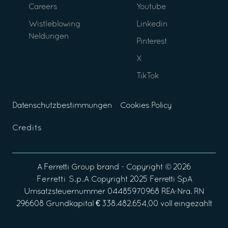
Careers
Youtube
Wistleblowing
Linkedin
Neldungen
Pinterest
X
TikTok
Datenschutzbestimmungen
Cookies Policy
Credits
A
Ferretti Group
brand - Copyright ©
2026
Ferretti S.p.A
Copyright 2025 Ferretti SpA
Umsatzsteuernummer 04485970968 REA-Nra. RN
296608 Grundkapital € 338.482.654,00 voll eingezahlt