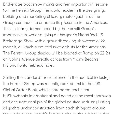
Brokerage boat show marks another important milestone
for the Ferretti Group, the world leader in the designing,
building and marketing of luxury motor-yachts, as the
Group continues to enhance its presence in the Americas.
This is clearly demonstrated by the Ferretti Group’s
impressive in-water display at this year’s Miami Yacht &
Brokerage Show with a groundbreaking showcase of 22
models, of which 4 are exclusive debuts for the Americas.
The Ferretti Group display will be located at Ramp on 22-24
on Collins Avenue directly across from Miami Beach’s
historic Fontainebleau hotel.
Setting the standard for excellence in the nautical industry,
the Ferretti Group was recently ranked first in the 2011
Global Order Book, which isprepared each year
byShowboats International and noted as the most thorough
and accurate analysis of the global nautical industry. Listing
all yachts under construction from each shipyard around