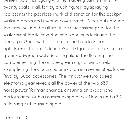
while Riva’s mahogany with its masterly varnish finish –
twenty coats in all, ten by brushing, ten by spraying –
represents the peerless mark of distinction for the cockpit,
walking decks and awning cover hatch. Other outstanding
features include the allure of the Guccissima print for the
waterproof fabric covering seats and sundeck and the
beauty of Gucci white cotton for the luxurious bed
upholstery. The boat's iconic Gucci signature comes in the
green-red-green web detailing along the floating line
complementing the unique green crystal windshield
.Completing the Gucci customization is a series of exclusive
Riva by Gucci accessories. The innovative two-speed
electronic gear reveals all the power of the two 380-
horsepower Yanmar engines, ensuring an exceptional
performance with a maximum speed of 41 knots and a 150-
mile range at cruising speed.
Ferretti 800