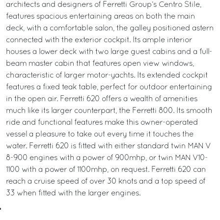
architects and designers of Ferretti Group’s Centro Stile,
features spacious entertaining areas on both the main
deck, with a comfortable salon, the galley positioned astern
connected with the exterior cockpit. Its ample interior
houses a lower deck with two large guest cabins and a full-
beam master cabin that features open view windows,
characteristic of larger motor-yachts. Its extended cockpit
features a fixed teak table, perfect for outdoor entertaining
in the open air. Ferretti 620 offers a wealth of amenities
much like its larger counterpart, the Ferretti 800. Its smooth
ride and functional features make this owner-operated
vessel a pleasure to take out every time it touches the
water. Ferretti 620 is fitted with either standard twin MAN V
8-900 engines with a power of 900mhp, or twin MAN V10-
1100 with a power of 1100mhp, on request. Ferretti 620 can
reach a cruise speed of over 30 knots and a top speed of
33 when fitted with the larger engines.