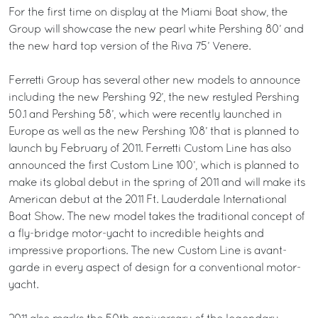
For the first time on display at the Miami Boat show, the
Group will showcase the new pearl white Pershing 80’ and
the new hard top version of the Riva 75’ Venere.
Ferretti Group has several other new models to announce
including the new Pershing 92’, the new restyled Pershing
50.1 and Pershing 58’, which were recently launched in
Europe as well as the new Pershing 108’ that is planned to
launch by February of 2011. Ferretti Custom Line has also
announced the first Custom Line 100’, which is planned to
make its global debut in the spring of 2011 and will make its
American debut at the 2011 Ft. Lauderdale International
Boat Show. The new model takes the traditional concept of
a fly-bridge motor-yacht to incredible heights and
impressive proportions. The new Custom Line is avant-
garde in every aspect of design for a conventional motor-
yacht.