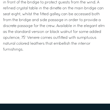
in front of the bridge to protect guests from the wind. A
refined crystal table in the dinette on the main bridge can
seat eight, whilst the fitted galley can be accessed both
from the bridge and side passage in order to provide a
discrete passage for the crew. Available in the elegant elm
as the standard version or black walnut for some added
opulence, 75’ Venere comes outfitted with sumptuous
natural colored leathers that embellish the interior
furnishings.