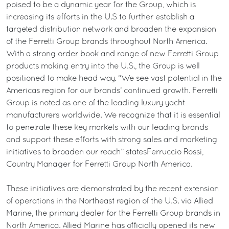
poised to be a dynamic year for the Group, which is
increasing its efforts in the U.S to further establish a
targeted distribution network and broaden the expansion
of the Ferretti Group brands throughout North America.
With a strong order book and range of new Ferretti Group
products making entry into the U.S., the Group is well
positioned to make head way. “We see vast potential in the
Americas region for our brands’ continued growth. Ferretti
Group is noted as one of the leading luxury yacht
manufacturers worldwide. We recognize that it is essential
to penetrate these key markets with our leading brands
and support these efforts with strong sales and marketing
initiatives to broaden our reach” statesFerruccio Rossi,
Country Manager for Ferretti Group North America.
These initiatives are demonstrated by the recent extension
of operations in the Northeast region of the U.S. via Allied
Marine, the primary dealer for the Ferretti Group brands in
North America. Allied Marine has officially opened its new