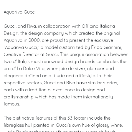
Aquariva Gucci
Gucci, and Riva, in collaboration with Officina Italiana
Design, the design company which created the original
Aquariva in 2000, are proud to present the exclusive
“Aquariva Gucci,” a model customized by Frida Giannini,
Creative Director at Gucci. This unique association between
two of Italy's most renowned design brands celebrates the
era of La Dolce Vita, when joie de vivre, glamour and
elegance defined an attitude and a lifestyle. In their
respective sectors, Gucci and Riva have similar stories,
each with a tradition of excellence in design and
craftsmanship which has made them internationally
famous.
The distinctive features of this 33 footer include the
fibreglass hull painted in Gucci’s own hue of glossy white,