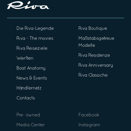
Die Riva-Legende
Riva Boutique
Riva - The movies
Maßstabsgetreue
Modelle
Riva Reiseziele
Riva Residenze
Werften
Riva Anniversary
Boat Anatomy
Riva Classiche
News & Events
Händlernetz
Contacts
Pre- owned
Facebook
Media Center
Instagram