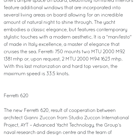
offers ample space on board, beautifully furnished interiors
feature additional windows that are incorporated into
several living areas on board allowing for an incredible
amount of natural night to shine through. The yacht
embodies a classic elegance, but features contemporary
stylistic touches with a modern aesthetic. It is a "manifesto"
of made in Italy excellence, a master of elegance that
cruises the sea. Ferretti 750 mounts two MTU 2000 M92
1381 mhp or, upon request, 2 MTU 2000 M94 1623 mhp.
With this last motorization and hard top version, the
maximum speed is 33.5 knots.
Ferretti 620
The new Ferretti 620, result of cooperation between
architect Gianni Zuccon from Studio Zuccon International
Project, AYT – Advanced Yacht Technology, the Group’s
naval research and design centre and the team of