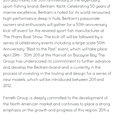
2011 also marks the 50th anniversary of the legendary
sport-fishing brand, Bertram Yacht. Celebrating 50 years of
marine excellence, Bertram is noted for its world-renowned
high-performance deep-V hulls. Bertram’s passionate
owners and enthusiasts will gather for a 50th anniversary
kick-off event for the revered sport-fish manufacturer at
The Miami Boat Show. The kick-off will be followed by a
series of celebratory events including a large-scale 50th
Anniversary “Blast to the Past” event, which will take place
April 29th - 30th 2011 at the Marriott on Biscayne Bay. The
Group has underscored its commitment to further advance
and develop the Bertram brand and is currently in the
process of investing in the tooling and design for a series of
new models, which will be introduced between 2011 and
2012.
Ferretti Group is deeply committed to the development of
the North American market and continues to place a strong
emphasis on the growth and progress of this region. 2011 is