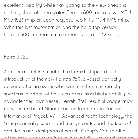
excellent visibility while navigating so the view ahead is
nothing short of open water. Ferretti 800 mounts two MTU
M93 1823 mhp or, upon request, two MTU M94 1948 mhp.
Whit this last motorization and the hard top version,
Ferretti 800 can reach a maximum speed of 32 knots.
Ferretti 750
Another model fresh out of the Ferretti shipyard is the
introduction of the new Ferretti 750, a vessel perfectly
designed for an owner who wants to have extremely
spacious interiors, without compromising his/her ability to
navigate their own vessel. Ferretti 750, result of cooperation
between architect Gianni Zuccon from Studio Zuccon
International Project, AYT – Advanced Yacht Technology, the
Group’s naval research and design centre and the team of
architects and designers of Ferretti Group’s Centro Stile,