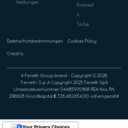
Neldungen
Pinterest
X
TikTok
Datenschutzbestimmungen
Cookies Policy
Credits
A
Ferretti Group
brand - Copyright ©
2026
Ferretti S.p.A
Copyright 2025 Ferretti SpA
Umsatzsteuernummer 04485970968 REA-Nra. RN
296608 Grundkapital € 338.482.654,00 voll eingezahlt
Your Privacy Choices