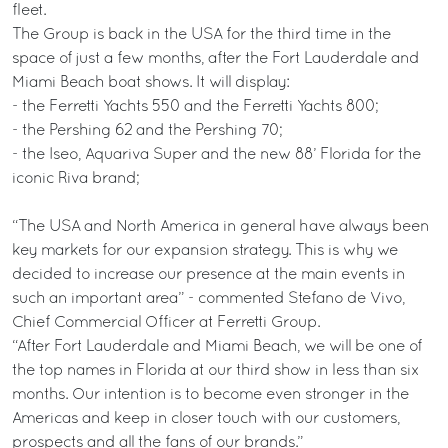
fleet.
The Group is back in the USA for the third time in the
space of just a few months, after the Fort Lauderdale and
Miami Beach boat shows. It will display:
- the Ferretti Yachts 550 and the Ferretti Yachts 800;
- the Pershing 62 and the Pershing 70;
- the Iseo, Aquariva Super and the new 88’ Florida for the
iconic Riva brand;
“The USA and North America in general have always been
key markets for our expansion strategy. This is why we
decided to increase our presence at the main events in
such an important area” - commented Stefano de Vivo,
Chief Commercial Officer at Ferretti Group.
“After Fort Lauderdale and Miami Beach, we will be one of
the top names in Florida at our third show in less than six
months. Our intention is to become even stronger in the
Americas and keep in closer touch with our customers,
prospects and all the fans of our brands.”