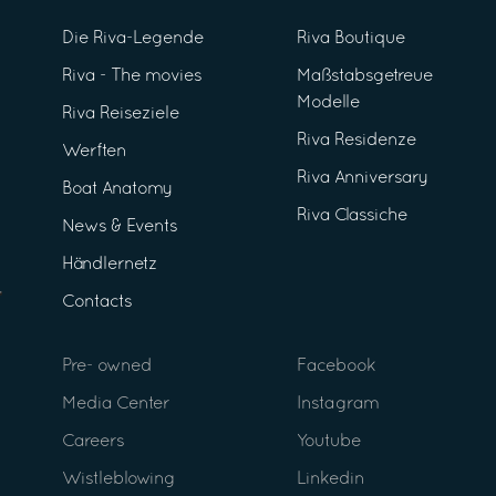
Die Riva-Legende
Riva Boutique
Riva - The movies
Maßstabsgetreue
Modelle
Riva Reiseziele
Riva Residenze
Werften
Riva Anniversary
Boat Anatomy
Riva Classiche
News & Events
Händlernetz
Contacts
Pre- owned
Facebook
Media Center
Instagram
Careers
Youtube
Wistleblowing
Linkedin