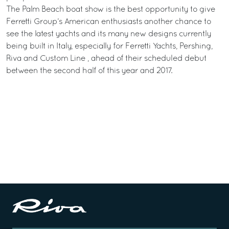
The Palm Beach boat show is the best opportunity to give
Ferretti Group’s American enthusiasts another chance to
see the latest yachts and its many new designs currently
being built in Italy, especially for Ferretti Yachts, Pershing,
Riva and Custom Line , ahead of their scheduled debut
between the second half of this year and 2017.