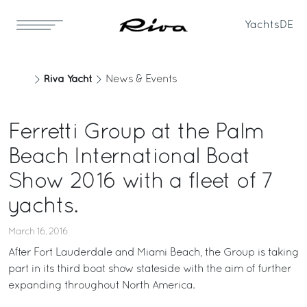
Yachts
DE
Riva Yacht
News & Events
Ferretti Group at the Palm
Beach International Boat
Show 2016 with a fleet of 7
yachts.
March 16, 2016
After Fort Lauderdale and Miami Beach, the Group is taking
part in its third boat show stateside with the aim of further
expanding throughout North America.