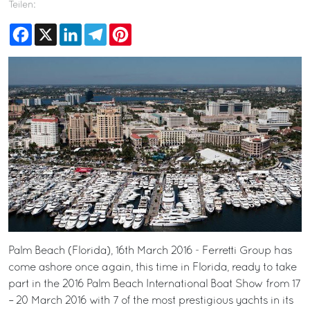
Teilen:
Facebook
X
LinkedIn
Telegram
Pinterest
Palm Beach (Florida), 16th March 2016 - Ferretti Group has
come ashore once again, this time in Florida, ready to take
part in the 2016 Palm Beach International Boat Show from 17
– 20 March 2016 with 7 of the most prestigious yachts in its