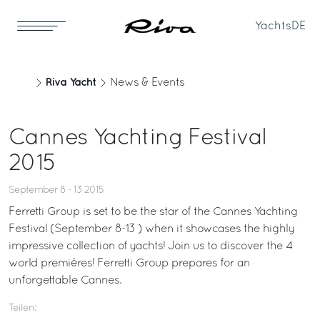
Yachts
DE
Riva Yacht
News & Events
Cannes Yachting Festival
2015
September 8 - 13 2015
Ferretti Group is set to be the star of the Cannes Yachting
Festival (September 8-13 ) when it showcases the highly
impressive collection of yachts! Join us to discover the 4
world premières! Ferretti Group prepares for an
unforgettable Cannes.
Teilen: