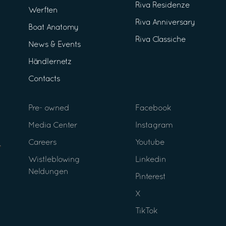
Riva Residenze
Werften
Riva Anniversary
Boat Anatomy
Riva Classiche
News & Events
Händlernetz
Contacts
Pre- owned
Facebook
Media Center
Instagram
Careers
Youtube
Wistleblowing
Linkedin
Neldungen
Pinterest
X
TikTok