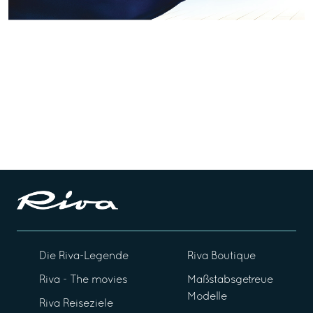
Die Riva-Legende
Riva Boutique
Riva - The movies
Maßstabsgetreue
Modelle
Riva Reiseziele