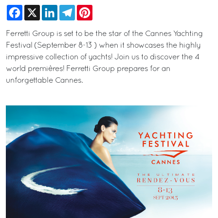
Facebook
X
LinkedIn
Telegram
Pinterest
Ferretti Group is set to be the star of the Cannes Yachting
Festival (September 8-13 ) when it showcases the highly
impressive collection of yachts! Join us to discover the 4
world premières! Ferretti Group prepares for an
unforgettable Cannes.