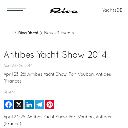
Yachts
DE
Riva Yacht
News & Events
Antibes Yacht Show 2014
April 23 - 26 2014
April 23-26: Antibes Yacht Show, Port Vauban, Antibes
(France)
Teilen:
Facebook
X
LinkedIn
Telegram
Pinterest
April 23-26: Antibes Yacht Show, Port Vauban, Antibes
(France)