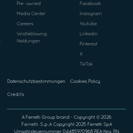
Pre- owned
Facebook
Media Center
Instagram
Careers
Youtube
Wistleblowing
Linkedin
Neldungen
Pinterest
X
TikTok
Datenschutzbestimmungen
Cookies Policy
Credits
A
Ferretti Group
brand - Copyright ©
2026
Ferretti S.p.A
Copyright 2025 Ferretti SpA
Umsatzsteuernummer 04485970968 REA-Nra. RN