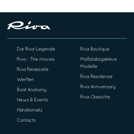
Die Riva-Legende
Riva Boutique
Riva - The movies
Maßstabsgetreue
Modelle
Riva Reiseziele
Riva Residenze
Werften
Riva Anniversary
Boat Anatomy
Riva Classiche
News & Events
Händlernetz
Contacts