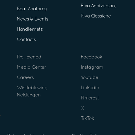
Riva Anniversary
Boat Anatomy
Riva Classiche
News & Events
Händlernetz
Contacts
Pre- owned
Facebook
Media Center
Instagram
Careers
Youtube
Wistleblowing
Linkedin
Neldungen
Pinterest
X
TikTok