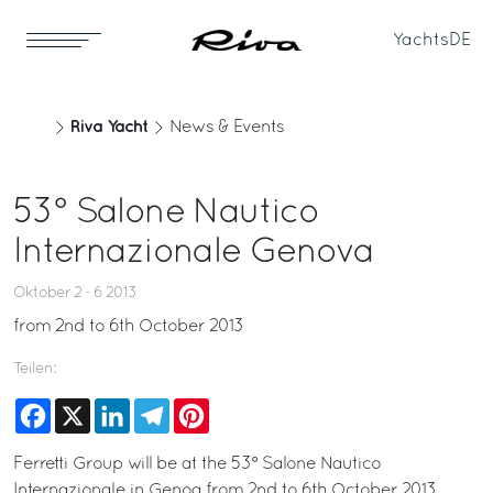
Yachts
DE
Riva Yacht
News & Events
53° Salone Nautico
Internazionale Genova
Oktober 2 - 6 2013
from 2nd to 6th October 2013
Teilen:
Facebook
X
LinkedIn
Telegram
Pinterest
Ferretti Group will be at the 53° Salone Nautico
Internazionale in Genoa from 2nd to 6th October 2013 .