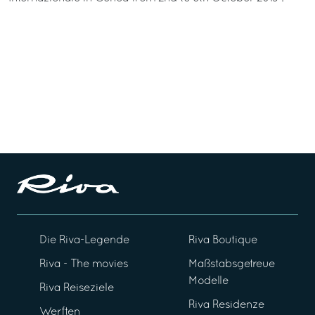
Die Riva-Legende
Riva Boutique
Riva - The movies
Maßstabsgetreue
Modelle
Riva Reiseziele
Riva Residenze
Werften