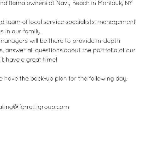
 and Itama owners at Navy Beach in Montauk, NY
ed team of local service specialists, management
 in our family.
managers will be there to provide in-depth
, answer all questions about the portfolio of our
l; have a great time!
 we have the back-up plan for the following day.
eating@ferrettigroup.com