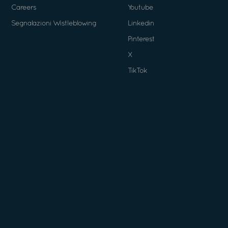
Careers
Youtube
Segnalazioni Wistleblowing
Linkedin
Pinterest
X
TikTok