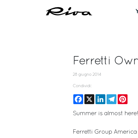
Ferretti O
28 giugno 2014
Condividi:
Facebook
X
LinkedIn
Telegram
Pinte
Summer is almost here!
Ferretti Group America i