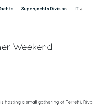
Yachts
Superyachts Division
IT
wner Weekend
rest
s hosting a small gathering of Ferretti, Riva,