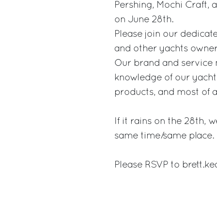
Pershing, Mochi Craft,
on June 28th.
Please join our dedicat
and other yachts owners
Our brand and service 
knowledge of our yachts
products, and most of al
If it rains on the 28th,
same time/same place.
Please RSVP to brett.k