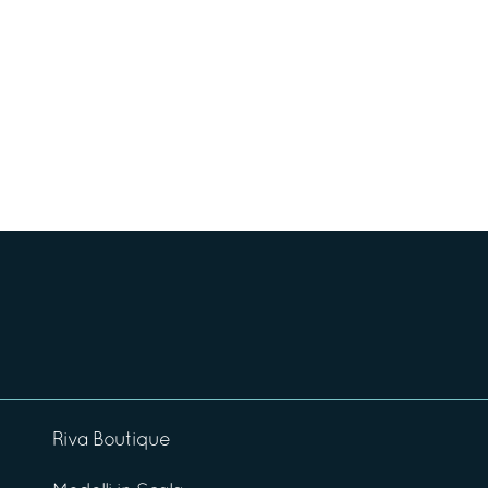
Riva Boutique