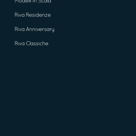
Modelli in Scala
Riva Residenze
Riva Anniversary
Riva Classiche