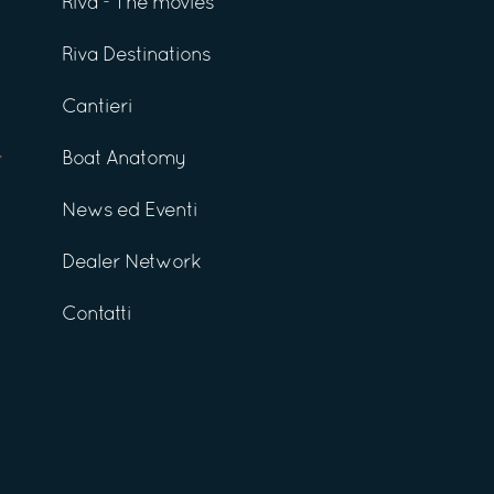
Riva - The movies
Riva Destinations
Cantieri
Boat Anatomy
News ed Eventi
Dealer Network
Contatti