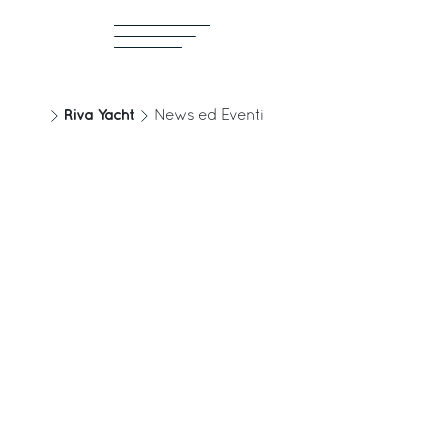
Riva Yacht
News ed Eventi