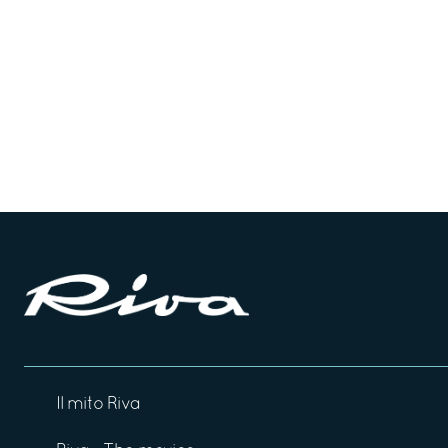
Il mito Riva