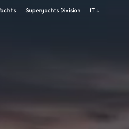
Yachts
Superyachts Division
IT