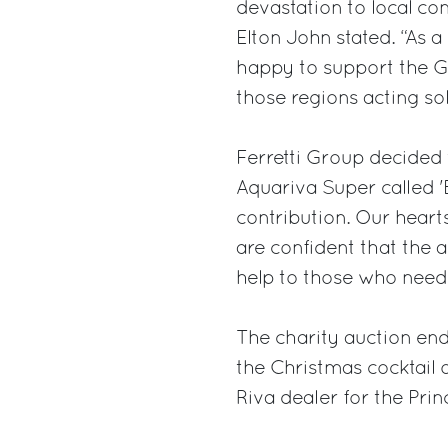
devastation to local com
Elton John stated. “As a
happy to support the G
those regions acting sol
Ferretti Group decided t
Aquariva Super called '
contribution. Our hearts
are confident that the 
help to those who need 
The charity auction end
the Christmas cocktail 
Riva dealer for the Pri