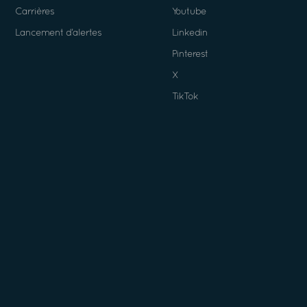
Carrières
Youtube
Lancement d’alertes
Linkedin
Pinterest
X
TikTok