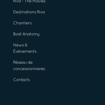
Riva - The movies
Destinations Riva
Chantiers
Boat Anatomy
News &
Événements
Réseau de
concessionnaires
Contacts