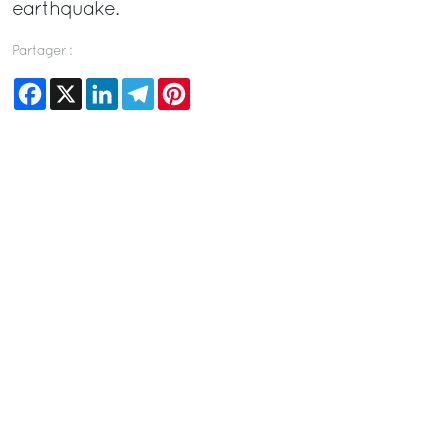
earthquake.
Partager :
Facebook
X
LinkedIn
Telegram
Pinterest