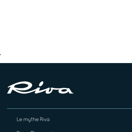
Le mythe Riva