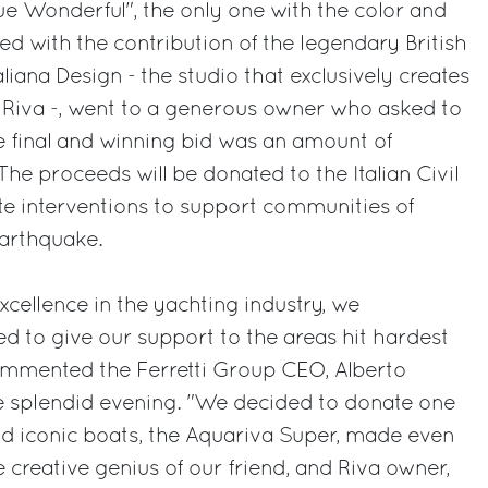
e Wonderful", the only one with the color and
ed with the contribution of the legendary British
aliana Design - the studio that exclusively creates
 Riva -, went to a generous owner who asked to
final and winning bid was an amount of
he proceeds will be donated to the Italian Civil
te interventions to support communities of
 earthquake.
excellence in the yachting industry, we
ed to give our support to the areas hit hardest
ommented the Ferretti Group CEO, Alberto
he splendid evening. "We decided to donate one
nd iconic boats, the Aquariva Super, made even
 creative genius of our friend, and Riva owner,