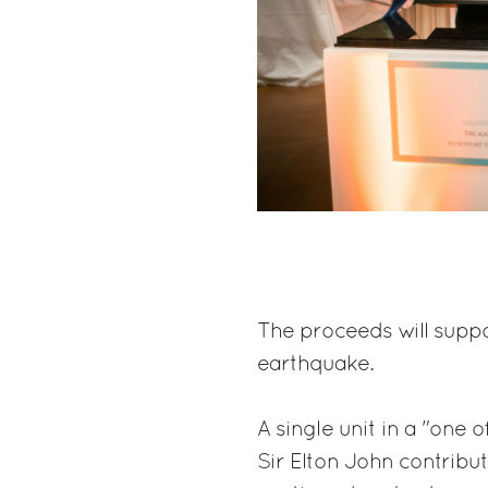
The proceeds will suppo
earthquake.
A single unit in a "one o
Sir Elton John contribut