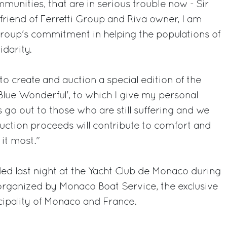
munities, that are in serious trouble now - Sir
 friend of Ferretti Group and Riva owner, I am
roup's commitment in helping the populations of
idarity.
o create and auction a special edition of the
Blue Wonderful', to which I give my personal
 go out to those who are still suffering and we
auction proceeds will contribute to comfort and
it most."
ed last night at the Yacht Club de Monaco during
organized by Monaco Boat Service, the exclusive
ncipality of Monaco and France.