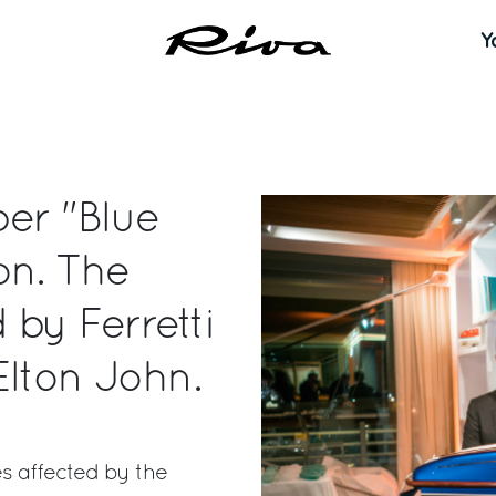
Y
er "Blue
on. The
by Ferretti
Elton John.
s affected by the