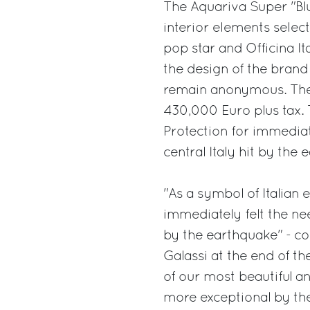
The Aquariva Super "Blu
interior elements select
pop star and Officina It
the design of the brand
remain anonymous. The 
430,000 Euro plus tax. T
Protection for immedia
central Italy hit by the
"As a symbol of Italian 
immediately felt the ne
by the earthquake" - c
Galassi at the end of t
of our most beautiful a
more exceptional by the