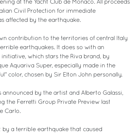
ening at the Yacht Club de Monaco. All proceeds
talian Civil Protection for immediate
eas affected by the earthquake.
n contribution to the territories of central Italy
terrible earthquakes. It does so with an
 initiative, which stars the Riva brand, by
ique Aquariva Super, especially made in the
l" color, chosen by Sir Elton John personally.
 announced by the artist and Alberto Galassi,
g the Ferretti Group Private Preview last
e Carlo.
it by a terrible earthquake that caused