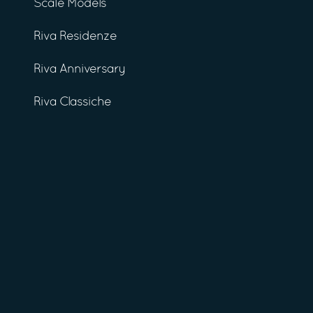
Scale Models
Riva Residenze
Riva Anniversary
Riva Classiche