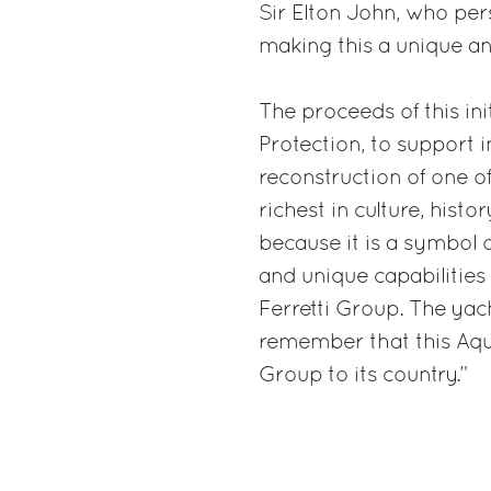
Sir Elton John, who pers
making this a unique an
The proceeds of this initi
Protection, to support 
reconstruction of one of
richest in culture, hist
because it is a symbol 
and unique capabilities 
Ferretti Group. The ya
remember that this Aqu
Group to its country.”