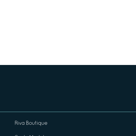
Riva Boutique