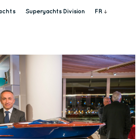
achts
Superyachts Division
FR