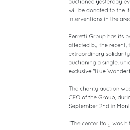
auctioned yesterday ev
will be donated to the I
interventions in the ar
Ferretti Group has its ow
affected by the recent, 
extraordinary solidarity
auctioning a single, un
exclusive "Blue Wonderfu
The charity auction was
CEO of the Group, durin
September 2nd in Mont
"The center Italy was h