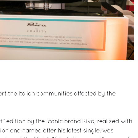
rt the Italian communities affected by the
ff" edition by the iconic brand Riva, realized with
ion and named after his latest single, was