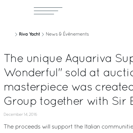
Riva Yacht
News & Événements
The unique Aquariva Sup
Wonderful" sold at aucti
masterpiece was created 
Group together with Sir 
December 14, 2016
The proceeds will support the Italian communitie