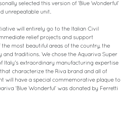
onally selected this version of ‘Blue Wonderful’
d unrepeatable unit.
ative will entirely go to the Italian Civil
immediate relief projects and support
 the most beautiful areas of the country, the
ory and traditions. We chose the Aquariva Super
of Italy's extraordinary manufacturing expertise
that characterize the Riva brand and all of
cht will have a special commemorative plaque to
ariva ‘Blue Wonderful’ was donated by Ferretti