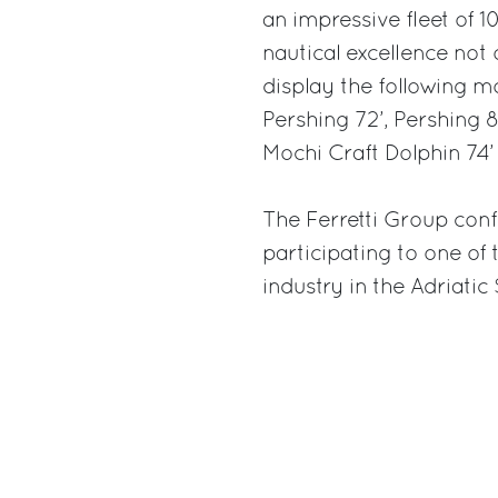
an impressive fleet of 10
nautical excellence not o
display the following mod
Pershing 72’, Pershing 8
Mochi Craft Dolphin 74’
The Ferretti Group conf
participating to one of
industry in the Adriatic