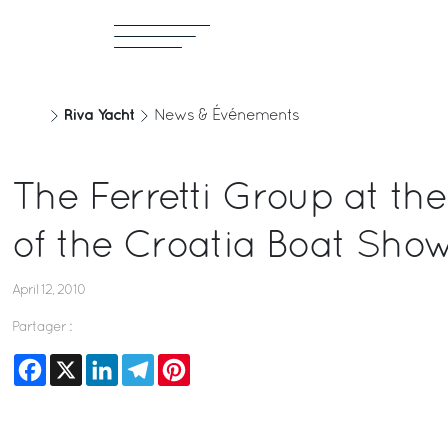
Riva Yacht
News & Événements
The Ferretti Group at the
of the Croatia Boat Sho
April 12, 2010
Partager :
Facebook
X
LinkedIn
Telegram
Pinterest