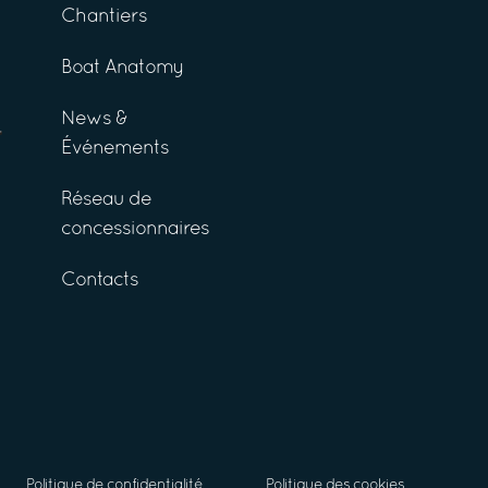
Chantiers
Boat Anatomy
News &
Événements
Réseau de
concessionnaires
Contacts
Politique de confidentialité
Politique des cookies