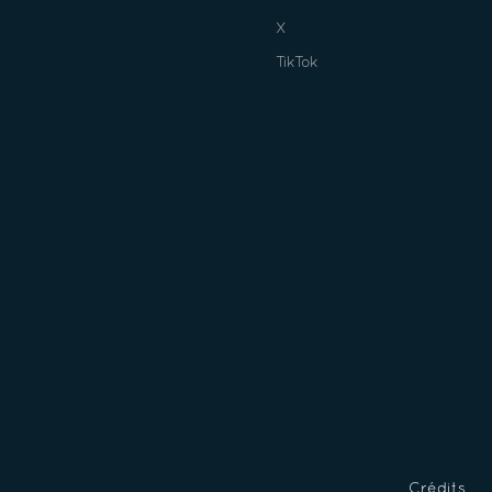
X
TikTok
Crédits