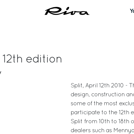
Y
 12th edition
w
Split, April 12th 2010 -
design, construction an
some of the most exclusi
participate to the 12th 
Split from 10th to 18th 
dealers such as Mennyac