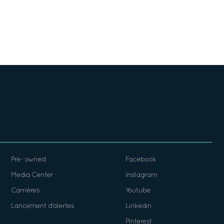
Pre- owned
Facebook
Media Center
Instagram
Carrières
Youtube
Lancement d’alertes
Linkedin
Pinterest