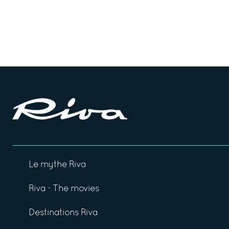
Le mythe Riva
Riva - The movies
Destinations Riva