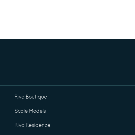
Riva Boutique
Scale Models
Riva Residenze