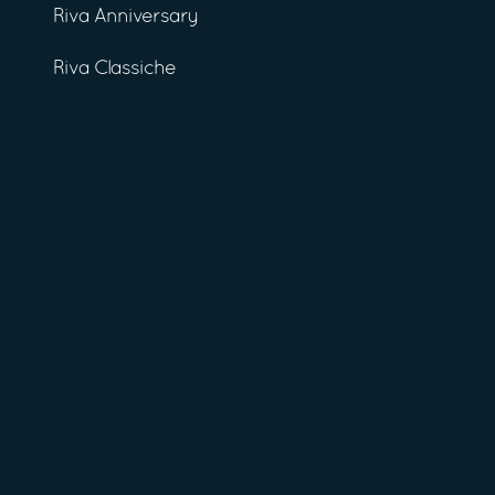
Riva Anniversary
Riva Classiche