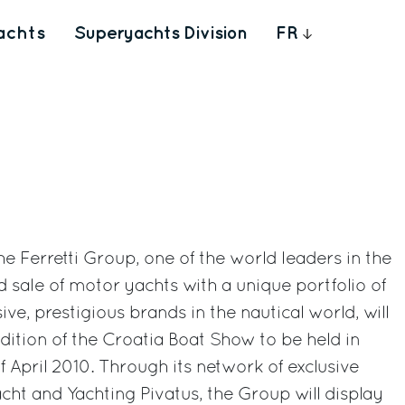
achts
Superyachts Division
FR
 The Ferretti Group, one of the world leaders in the
d sale of motor yachts with a unique portfolio of
ve, prestigious brands in the nautical world, will
edition of the Croatia Boat Show to be held in
of April 2010. Through its network of exclusive
ht and Yachting Pivatus, the Group will display