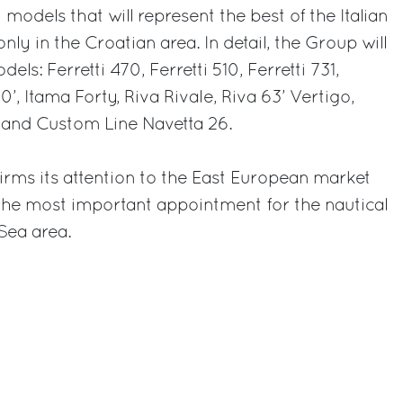
 models that will represent the best of the Italian
nly in the Croatian area. In detail, the Group will
els: Ferretti 470, Ferretti 510, Ferretti 731,
0’, Itama Forty, Riva Rivale, Riva 63’ Vertigo,
 and Custom Line Navetta 26.
irms its attention to the East European market
 the most important appointment for the nautical
 Sea area.