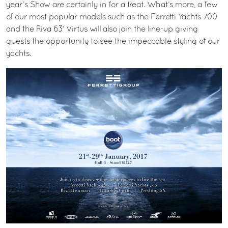
year’s Show are certainly in for a treat. What’s more, a few
of our most popular models such as the Ferretti Yachts 700
and the Riva 63’ Virtus will also join the line-up giving
guests the opportunity to see the impeccable styling of our
yachts.