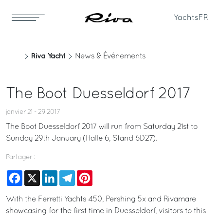
Yachts
FR
Riva Yacht
News & Événements
The Boot Duesseldorf 2017
janvier 21 - 29 2017
The Boot Duesseldorf 2017 will run from Saturday 21st to
Sunday 29th January (Halle 6, Stand 6D27).
Partager :
Facebook
X
LinkedIn
Telegram
Pinterest
With the Ferretti Yachts 450, Pershing 5x and Rivamare
showcasing for the first time in Duesseldorf, visitors to this