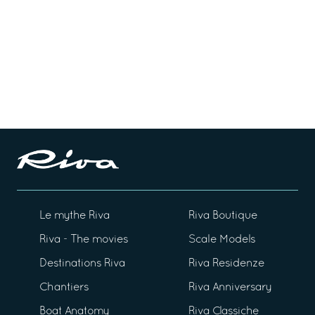
Le mythe Riva
Riva Boutique
Riva - The movies
Scale Models
Destinations Riva
Riva Residenze
Chantiers
Riva Anniversary
Boat Anatomy
Riva Classiche