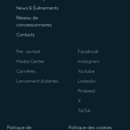
News & Événements
Réseau de
concessionnaires
Contacts
Pre- owned
Facebook
Media Center
Instagram
Carrières
Youtube
Lancement d’alertes
Linkedin
Pinterest
X
TikTok
Politique de
Politique des cookies