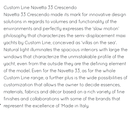
Custom Line Navetta 33 Crescendo
Navetta 33 Crescendo made its mark for innovative design
solutions in regards to volumes and functionality of the
environments and perfectly expresses the ‘slow motion’
philosophy that characterizes the semi-displacement maxi
yachts by Custom Line, conceived as 'villas on the sea'.
Natural light illuminates the spacious interiors with large the
windows that characterize the unmistakable profile of the
yacht, even from the outside they are the defining element
of the model. Even for the Navetta 33, as for the whole
Custom Line range, a further plus is the wide possibilities of
customization that allows the owner to decide essences,
materials, fabrics and décor based on a rich variety of fine
finishes and collaborations with some of the brands that
represent the excellence of ‘Made in Italy.