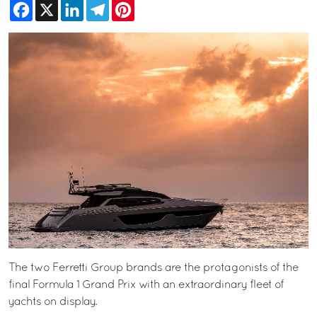
Facebook
X
LinkedIn
Telegram
Pinterest
The two Ferretti Group brands are the protagonists of the
final Formula 1 Grand Prix with an extraordinary fleet of
yachts on display.