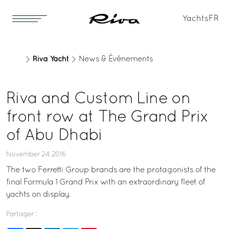
Yachts
FR
Riva Yacht
News & Événements
Riva and Custom Line on
front row at The Grand Prix
of Abu Dhabi
November 24, 2016
The two Ferretti Group brands are the protagonists of the
final Formula 1 Grand Prix with an extraordinary fleet of
yachts on display.
Partager :