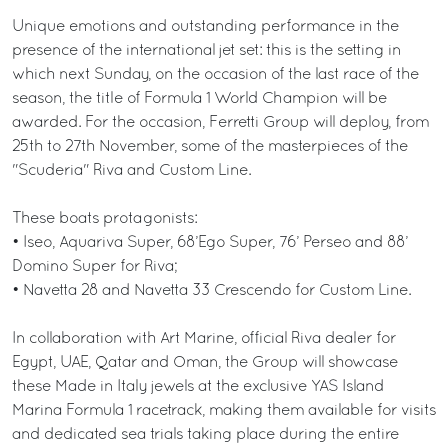
Unique emotions and outstanding performance in the
presence of the international jet set: this is the setting in
which next Sunday, on the occasion of the last race of the
season, the title of Formula 1 World Champion will be
awarded. For the occasion, Ferretti Group will deploy, from
25th to 27th November, some of the masterpieces of the
"Scuderia" Riva and Custom Line.
These boats protagonists:
• Iseo, Aquariva Super, 68’Ego Super, 76’ Perseo and 88’
Domino Super for Riva;
• Navetta 28 and Navetta 33 Crescendo for Custom Line.
In collaboration with Art Marine, official Riva dealer for
Egypt, UAE, Qatar and Oman, the Group will showcase
these Made in Italy jewels at the exclusive YAS Island
Marina Formula 1 racetrack, making them available for visits
and dedicated sea trials taking place during the entire