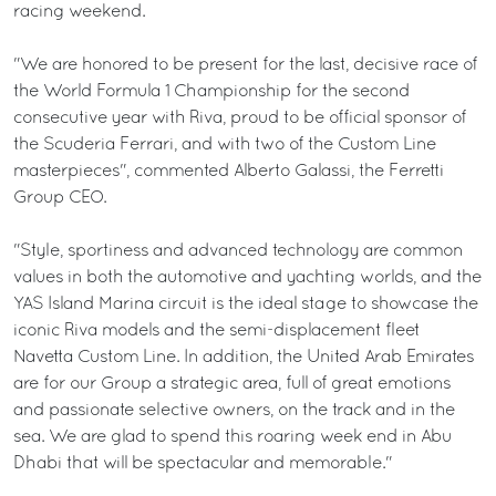
racing weekend.
"We are honored to be present for the last, decisive race of
the World Formula 1 Championship for the second
consecutive year with Riva, proud to be official sponsor of
the Scuderia Ferrari, and with two of the Custom Line
masterpieces", commented Alberto Galassi, the Ferretti
Group CEO.
"Style, sportiness and advanced technology are common
values in both the automotive and yachting worlds, and the
YAS Island Marina circuit is the ideal stage to showcase the
iconic Riva models and the semi-displacement fleet
Navetta Custom Line. In addition, the United Arab Emirates
are for our Group a strategic area, full of great emotions
and passionate selective owners, on the track and in the
sea. We are glad to spend this roaring week end in Abu
Dhabi that will be spectacular and memorable."