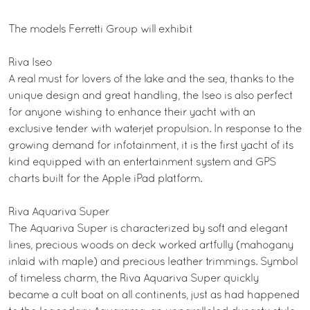
The models Ferretti Group will exhibit
Riva Iseo
A real must for lovers of the lake and the sea, thanks to the
unique design and great handling, the Iseo is also perfect
for anyone wishing to enhance their yacht with an
exclusive tender with waterjet propulsion. In response to the
growing demand for infotainment, it is the first yacht of its
kind equipped with an entertainment system and GPS
charts built for the Apple iPad platform.
Riva Aquariva Super
The Aquariva Super is characterized by soft and elegant
lines, precious woods on deck worked artfully (mahogany
inlaid with maple) and precious leather trimmings. Symbol
of timeless charm, the Riva Aquariva Super quickly
became a cult boat on all continents, just as had happened