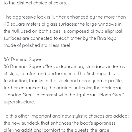
to the distinct choice of colors.
The aggressive look is further enhanced by the more than
40 square meters of glass surfaces: the large windows in
the hull, used on both sides, is composed of two elliptical
surfaces are connected to each other by the Riva logo,
made of polished stainless steel
88’ Domino Super
88 Domino 'Super offers extraordinary standards in terms
of style, comfort and performance. The first impact is
fascinating, thanks to the sleek and aerodynamic profile,
further enhanced by the original hull color, the dark gray
"London Grey" in contrast with the light gray "Moon Grey"
superstructure.
To this other important and new stylistic choices are added:
the new sundeck that enhances the boat's sportiness
offering additional comfort to the guests; the large