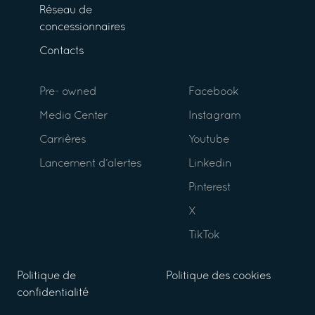
Réseau de
concessionnaires
Contacts
Pre- owned
Facebook
Media Center
Instagram
Carrières
Youtube
Lancement d’alertes
Linkedin
Pinterest
X
TikTok
Politique de
Politique des cookies
confidentialité