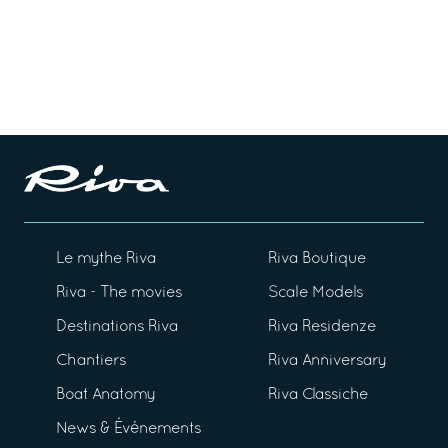
Le mythe Riva
Riva Boutique
Riva - The movies
Scale Models
Destinations Riva
Riva Residenze
Chantiers
Riva Anniversary
Boat Anatomy
Riva Classiche
News & Événements