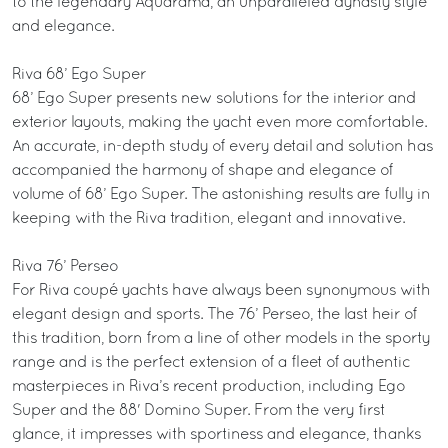
to the legendary Aquarama, an unparalleled dynasty style
and elegance.
Riva 68’ Ego Super
68’ Ego Super presents new solutions for the interior and
exterior layouts, making the yacht even more comfortable.
An accurate, in-depth study of every detail and solution has
accompanied the harmony of shape and elegance of
volume of 68’ Ego Super. The astonishing results are fully in
keeping with the Riva tradition, elegant and innovative.
Riva 76’ Perseo
For Riva coupé yachts have always been synonymous with
elegant design and sports. The 76’ Perseo, the last heir of
this tradition, born from a line of other models in the sporty
range and is the perfect extension of a fleet of authentic
masterpieces in Riva’s recent production, including Ego
Super and the 88' Domino Super. From the very first
glance, it impresses with sportiness and elegance, thanks