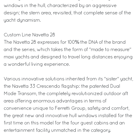
windows in the hull, characterized by an aggressive
design; the stern area, revisited, that complete sense of the
yacht dynamism.
Custom Line Navetta 28
The Navetta 28 expresses for 100% the DNA of the brand
and the series, which takes the form of "made to measure"
maxi yachts and designed to travel long distances enjoying
a wonderful living experience.
Various innovative solutions inherited from its "sister" yacht,
the Navetta 33 Crescendo flagship: the patented Dual
Mode Transom, the completely revolutionized outdoor aft
area offering enormous advantages in terms of
convenience unique to Ferretti Group, safety and comfort,
the great new and innovative hull windows installed for the
first time on this model for the four guest cabins and an
entertainment facility unmatched in the category.