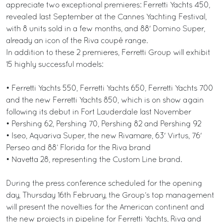
appreciate two exceptional premieres: Ferretti Yachts 450,
revealed last September at the Cannes Yachting Festival,
with 8 units sold in a few months, and 88' Domino Super,
already an icon of the Riva coupé range.
In addition to these 2 premieres, Ferretti Group will exhibit
15 highly successful models:
• Ferretti Yachts 550, Ferretti Yachts 650, Ferretti Yachts 700
and the new Ferretti Yachts 850, which is on show again
following its debut in Fort Lauderdale last November
• Pershing 62, Pershing 70, Pershing 82 and Pershing 92
• Iseo, Aquariva Super, the new Rivamare, 63' Virtus, 76'
Perseo and 88’ Florida for the Riva brand
• Navetta 28, representing the Custom Line brand.
During the press conference scheduled for the opening
day, Thursday 16th February, the Group’s top management
will present the novelties for the American continent and
the new projects in pipeline for Ferretti Yachts, Riva and