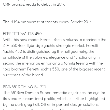
CRN brands, ready to debut in 2017.
The "USA premieres" at "Yachts Miami Beach" 2017
FERRETTI YACHTS 450
With this new model Ferretti Yachts returns to dominate the
40-to50-feet flybridge yachts strategic market. Ferretti
Yachts 450 is distinguished by the hull geometry, the
amplitude of the volumes, elegance and functionality in
setting the interior by enhancing a family feeling with the
"big brother" Ferretti Yachts 550, one of the biggest recent
successes of the brand.
RIVA 88’ DOMINO SUPER
The 88’ Riva Domino Super immediately strikes the eye for
its slender, streamlined profile, which is further highlighted
by the dark grey hull. Other important design solutions