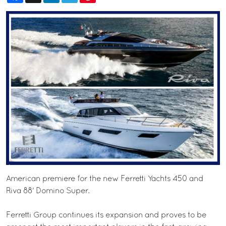
American premiere for the new Ferretti Yachts 450 and
Riva 88' Domino Super.
Ferretti Group continues its expansion and proves to be