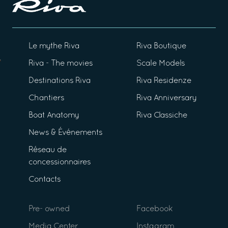
Le mythe Riva
Riva Boutique
Riva - The movies
Scale Models
Destinations Riva
Riva Residenze
Chantiers
Riva Anniversary
Boat Anatomy
Riva Classiche
News & Événements
Réseau de
concessionnaires
Contacts
Pre- owned
Facebook
Media Center
Instagram