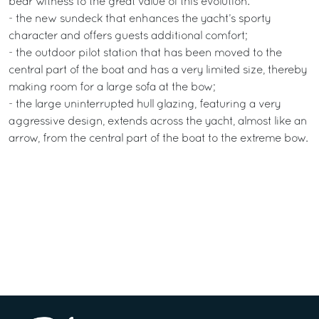
bear witness to the great value of this evolution:
- the new sundeck that enhances the yacht’s sporty
character and offers guests additional comfort;
- the outdoor pilot station that has been moved to the
central part of the boat and has a very limited size, thereby
making room for a large sofa at the bow;
- the large uninterrupted hull glazing, featuring a very
aggressive design, extends across the yacht, almost like an
arrow, from the central part of the boat to the extreme bow.