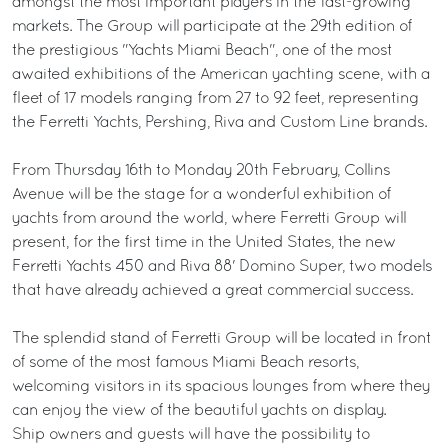
amongst the most important players in the fast-growing
markets. The Group will participate at the 29th edition of
the prestigious "Yachts Miami Beach", one of the most
awaited exhibitions of the American yachting scene, with a
fleet of 17 models ranging from 27 to 92 feet, representing
the Ferretti Yachts, Pershing, Riva and Custom Line brands.
From Thursday 16th to Monday 20th February, Collins
Avenue will be the stage for a wonderful exhibition of
yachts from around the world, where Ferretti Group will
present, for the first time in the United States, the new
Ferretti Yachts 450 and Riva 88' Domino Super, two models
that have already achieved a great commercial success.
The splendid stand of Ferretti Group will be located in front
of some of the most famous Miami Beach resorts,
welcoming visitors in its spacious lounges from where they
can enjoy the view of the beautiful yachts on display.
Ship owners and guests will have the possibility to