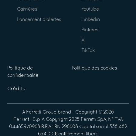
Carrières
Youtube
Lancement d’alertes
Linkedin
Pinterest
X
TikTok
Politique de
Politique des cookies
confidentialité
Crédits
A
Ferretti Group
brand - Copyright ©
2026
Ferretti S.p.A
Copyright 2025 Ferretti SpA, N° TVA
04485970968 R.E.A : RN 296608 Capital social 338 482
654,00 € entièrement libéré