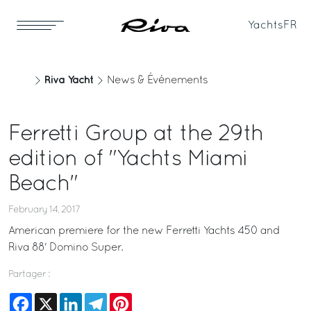
Yachts
FR
Riva Yacht
News & Événements
Ferretti Group at the 29th
edition of "Yachts Miami
Beach"
February 14, 2017
American premiere for the new Ferretti Yachts 450 and
Riva 88' Domino Super.
Partager :
Facebook
X
LinkedIn
Telegram
Pinterest