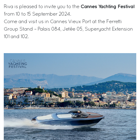
Cannes Yachting Festival
Riva is pleased to invite you to the
from 10 to 15 September 2024.
Come and visit us in Cannes Vieux Port at the Ferretti
Group Stand – Palais 084, Jetée 05, Superyacht Extension
101 and 102.