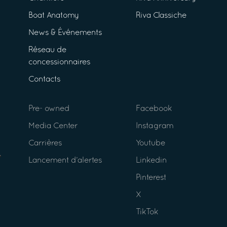
Boat Anatomy
Riva Classiche
News & Événements
Réseau de
concessionnaires
Contacts
Pre- owned
Facebook
Media Center
Instagram
Carrières
Youtube
Lancement d’alertes
Linkedin
Pinterest
X
TikTok