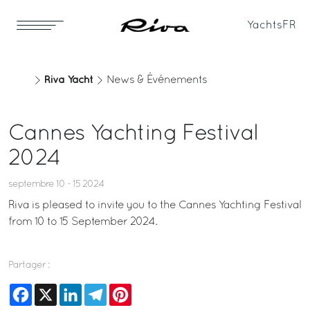
Yachts
FR
Riva Yacht
News & Événements
Cannes Yachting Festival
2024
septembre 10 - 15 2024
Riva is pleased to invite you to the Cannes Yachting Festival
from 10 to 15 September 2024.
Partager :
Facebook
X
LinkedIn
Telegram
Pinterest