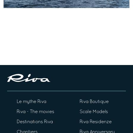
Le mythe Riva
Riva Boutique
Riva - The movies
Scale Models
Destinations Riva
Riva Residenze
Chantiers
Riva Anniversary