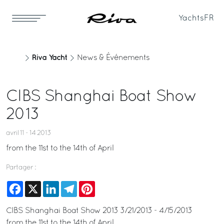
Yachts
FR
Riva Yacht
News & Événements
CIBS Shanghai Boat Show
2013
avril 11 - 14 2013
from the 11st to the 14th of April
Partager :
Facebook
X
LinkedIn
Telegram
Pinterest
CIBS Shanghai Boat Show 2013 3/21/2013 - 4/15/2013
from the 11st to the 14th of April