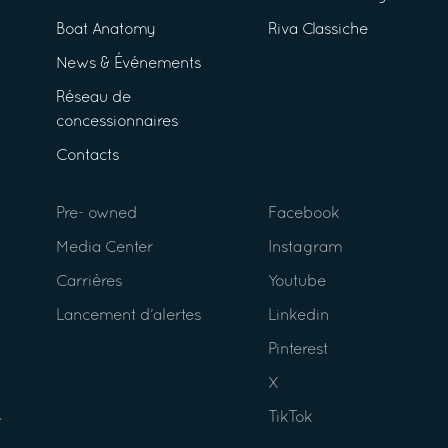
Boat Anatomy
Riva Classiche
News & Événements
Réseau de
concessionnaires
Contacts
Pre- owned
Facebook
Media Center
Instagram
Carrières
Youtube
Lancement d’alertes
Linkedin
Pinterest
X
TikTok