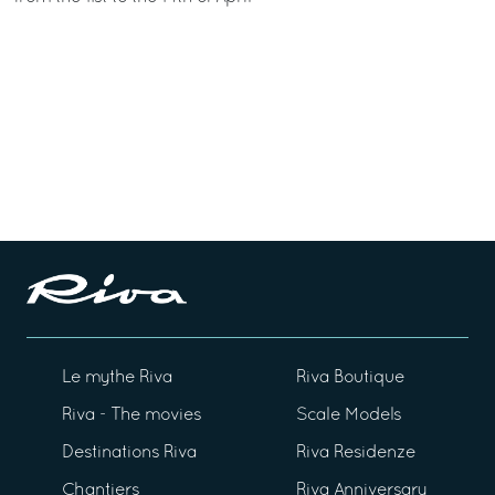
Le mythe Riva
Riva Boutique
Riva - The movies
Scale Models
Destinations Riva
Riva Residenze
Chantiers
Riva Anniversary