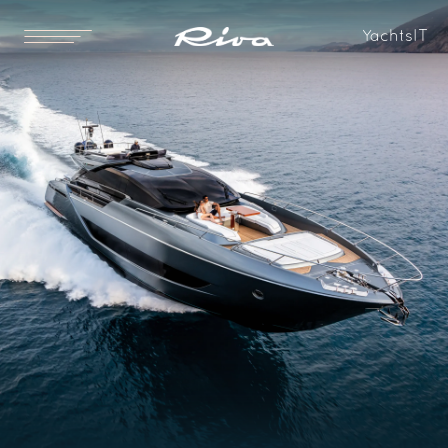
Yachts
IT